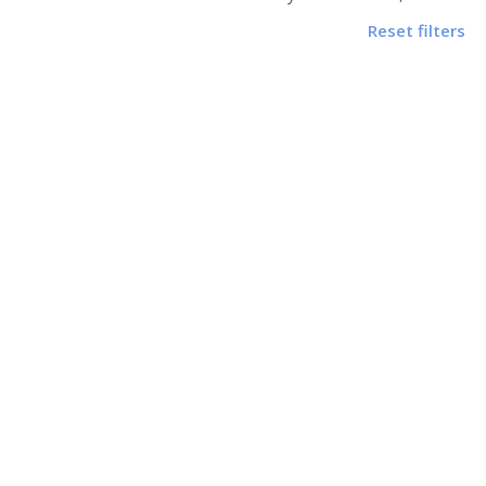
Reset filters