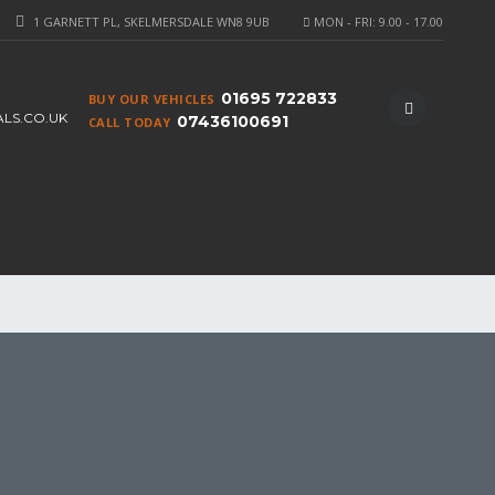
1 GARNETT PL, SKELMERSDALE WN8 9UB
MON - FRI: 9.00 - 17.00
01695 722833
BUY OUR VEHICLES
S.CO.UK
07436100691
CALL TODAY