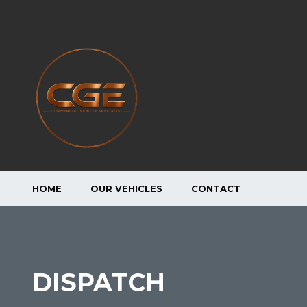
HOME
OUR VEHICLES
CONTACT
DISPATCH