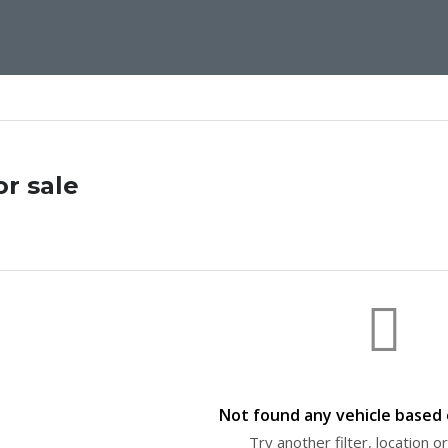
or sale
Not found any vehicle based o
Try another filter, location 