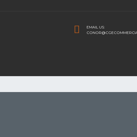
EMAIL US:
CONOR@CGECOMMERCIAL