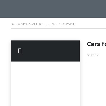
CGE COMMERCIAL LTD
>
LISTINGS
>
DISPATCH
Cars f
Search Options
SORT BY: