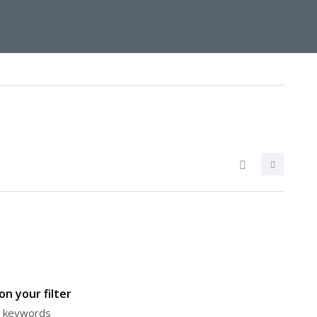
n your filter
or keywords