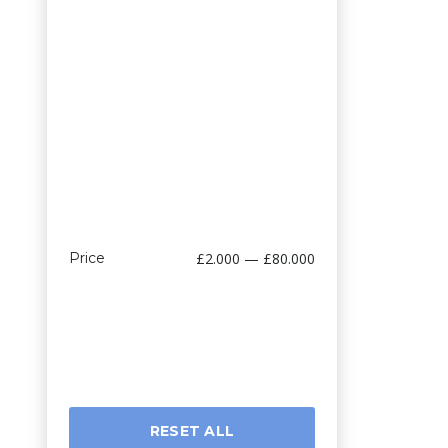
Price
£2.000 — £80.000
RESET ALL