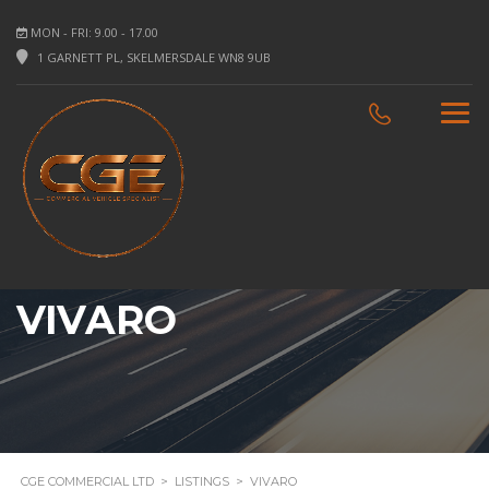
MON - FRI: 9.00 - 17.00
1 GARNETT PL, SKELMERSDALE WN8 9UB
VIVARO
CGE COMMERCIAL LTD
>
LISTINGS
>
VIVARO