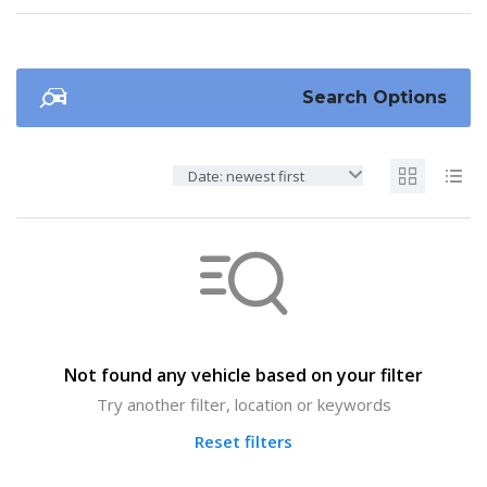
Search Options
Date: newest first
Not found any vehicle based on your filter
Try another filter, location or keywords
Reset filters