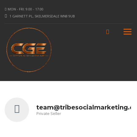
MON - FRI: 9.00 - 17.00
1 GARNETT PL, SKELMERSDALE WN8 9UB
team@tribesocialmarketing.co
Private Seller