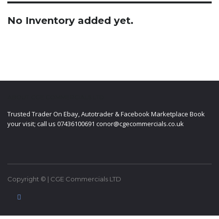
No Inventory added yet.
ABOUT CGE COMMERCIALS LTD
Trusted Trader On Ebay, Autotrader & Facebook Marketplace Book
your visit; call us 07436100691 conor@cgecommercials.co.uk
Copyright © | CGE Commercials LTD