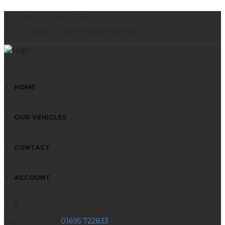
Mon - Fri: 9.00 - 17.00
1 Garnett Pl, Skelmersdale WN8 9UB
HOME
OUR VEHICLES
CONTACT
ACCOUNT
Buy Our Vehicles
01695 722833