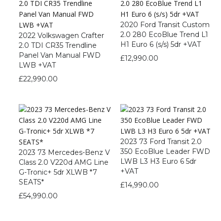
2020 Ford Transit Custom
2.0 280 EcoBlue Trend L1
2022 Volkswagen Crafter
H1 Euro 6 (s/s) 5dr +VAT
2.0 TDI CR35 Trendline
Panel Van Manual FWD
£
12,990.00
LWB +VAT
£
22,990.00
2023 73 Ford Transit 2.0
350 EcoBlue Leader FWD
2023 73 Mercedes-Benz V
LWB L3 H3 Euro 6 5dr
Class 2.0 V220d AMG Line
+VAT
G-Tronic+ 5dr XLWB *7
SEATS*
£
14,990.00
£
54,990.00