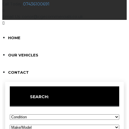
Call Today
07436100691
Email Us: conor@cgecommercials.co.uk
HOME
OUR VEHICLES
CONTACT
SEARCH: