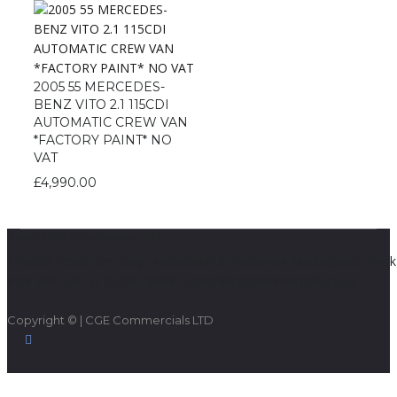
2005 55 MERCEDES-
BENZ VITO 2.1 115CDI
AUTOMATIC CREW VAN
*FACTORY PAINT* NO
VAT
£
4,990.00
About CGE Commercials LTD
Trusted Trader On Ebay, Autotrader & Facebook Marketplace Book
your visit; call us 07436100691 conor@cgecommercials.co.uk
Copyright © | CGE Commercials LTD