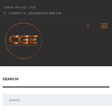
MON - FRI: 9.00 - 17.00
1 GARNETT PL, SKELMERSDALE WN8 9UB
SEARCH: