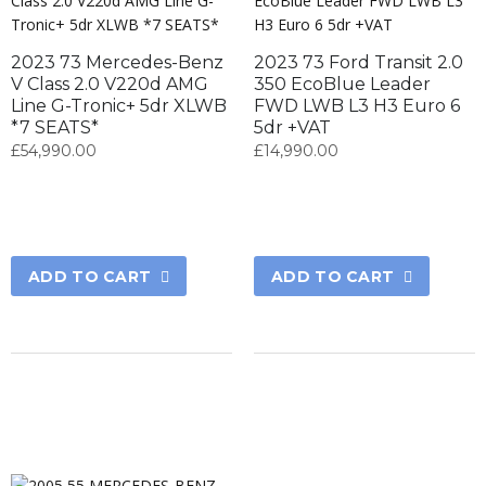
2023 73 Mercedes-Benz
2023 73 Ford Transit 2.0
V Class 2.0 V220d AMG
350 EcoBlue Leader
Line G-Tronic+ 5dr XLWB
FWD LWB L3 H3 Euro 6
*7 SEATS*
5dr +VAT
£
54,990.00
£
14,990.00
ADD TO CART
ADD TO CART