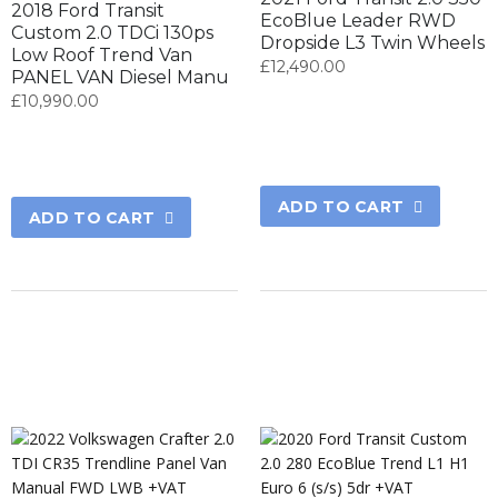
2018 Ford Transit
EcoBlue Leader RWD
Custom 2.0 TDCi 130ps
Dropside L3 Twin Wheels
Low Roof Trend Van
£
12,490.00
PANEL VAN Diesel Manu
£
10,990.00
ADD TO CART
ADD TO CART