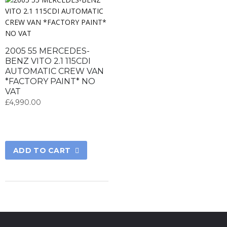
2005 55 MERCEDES-
BENZ VITO 2.1 115CDI
AUTOMATIC CREW VAN
*FACTORY PAINT* NO
VAT
£
4,990.00
ADD TO CART