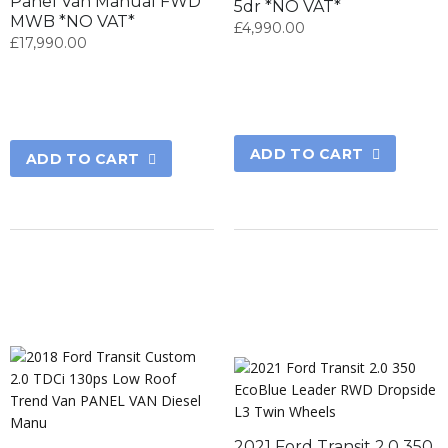
Panel Van Manual FWD
5dr *NO VAT*
MWB *NO VAT*
£
4,990.00
£
17,990.00
ADD TO CART
ADD TO CART
2021 Ford Transit 2.0 350