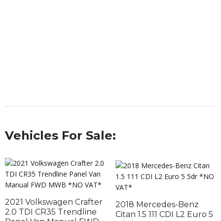
Vehicles For Sale:
2021 Volkswagen Crafter
2018 Mercedes-Benz
2.0 TDI CR35 Trendline
Citan 1.5 111 CDI L2 Euro 5