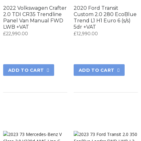
2022 Volkswagen Crafter
2020 Ford Transit
2.0 TDI CR35 Trendline
Custom 2.0 280 EcoBlue
Panel Van Manual FWD
Trend L1 H1 Euro 6 (s/s)
LWB +VAT
5dr +VAT
£
22,990.00
£
12,990.00
ADD TO CART
ADD TO CART