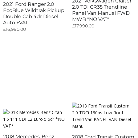
2021 Volkswagen Crafter
2021 Ford Ranger 2.0
2.0 TDI CR35 Trendline
EcoBlue Wildtrak Pickup
Panel Van Manual FWD
Double Cab 4dr Diesel
MWB *NO VAT*
Auto +VAT
£
17,990.00
£
16,990.00
2018 Mercedes-Benz
2018 Ford Transit Custom