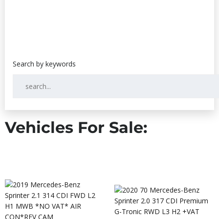
Vehicles For Sale: