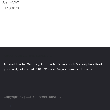
5dr +VAT
£
12,990.00
ABOUT CGE COMMERCIALS LTD
Trusted Trader On Ebay, Autotrader & Facebook Marketplace Book
your visit; call us 07436100691 conor@cgecommercials.co.uk
Copyright © | CGE Commercials LTD