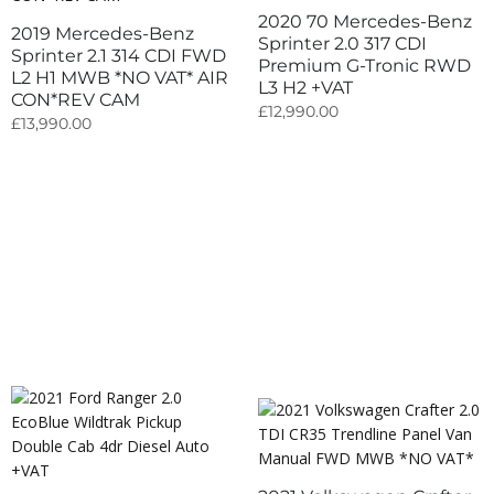
2020 70 Mercedes-Benz
2019 Mercedes-Benz
Sprinter 2.0 317 CDI
Sprinter 2.1 314 CDI FWD
Premium G-Tronic RWD
L2 H1 MWB *NO VAT* AIR
L3 H2 +VAT
CON*REV CAM
£
12,990.00
£
13,990.00