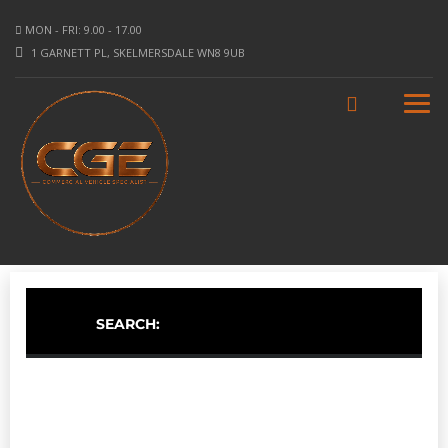
MON - FRI: 9.00 - 17.00
1 GARNETT PL, SKELMERSDALE WN8 9UB
SEARCH: