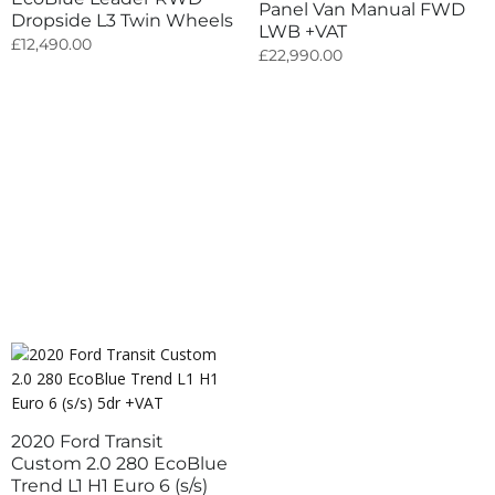
Panel Van Manual FWD
Dropside L3 Twin Wheels
LWB +VAT
£
12,490.00
£
22,990.00
2020 Ford Transit
Custom 2.0 280 EcoBlue
Trend L1 H1 Euro 6 (s/s)