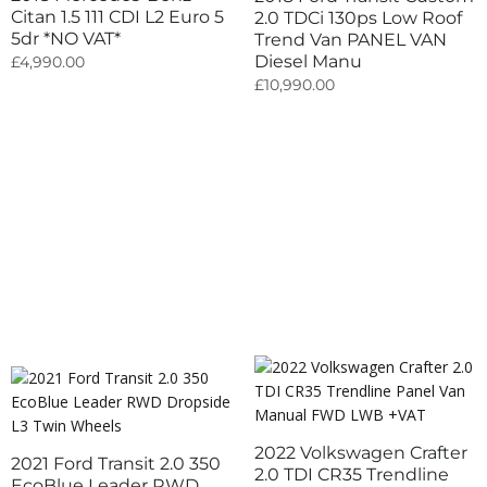
Citan 1.5 111 CDI L2 Euro 5
2.0 TDCi 130ps Low Roof
5dr *NO VAT*
Trend Van PANEL VAN
Diesel Manu
£
4,990.00
£
10,990.00
2022 Volkswagen Crafter
2021 Ford Transit 2.0 350
2.0 TDI CR35 Trendline
EcoBlue Leader RWD