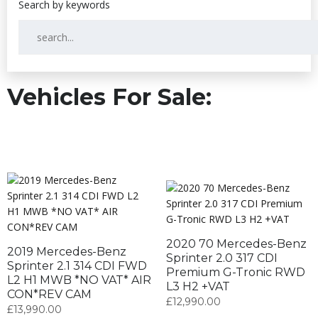
Vehicles For Sale:
2020 70 Mercedes-Benz
2019 Mercedes-Benz
Sprinter 2.0 317 CDI
Sprinter 2.1 314 CDI FWD
Premium G-Tronic RWD
L2 H1 MWB *NO VAT* AIR
L3 H2 +VAT
CON*REV CAM
£
12,990.00
£
13,990.00