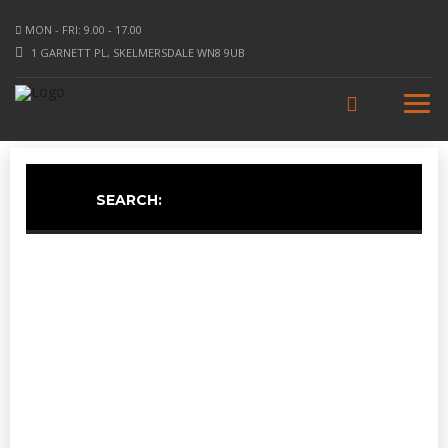
MON - FRI: 9.00 - 17.00
1 GARNETT PL, SKELMERSDALE WN8 9UB
SEARCH: