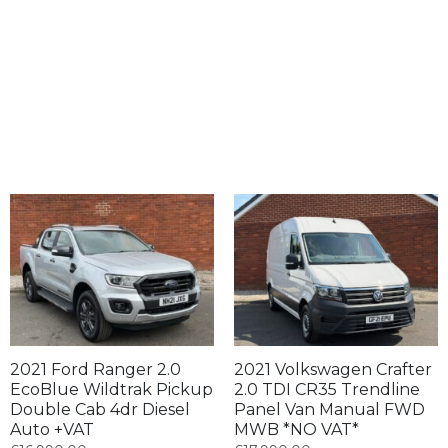
2021 Ford Ranger 2.0
2021 Volkswagen Crafter
EcoBlue Wildtrak Pickup
2.0 TDI CR35 Trendline
Double Cab 4dr Diesel
Panel Van Manual FWD
Auto +VAT
MWB *NO VAT*