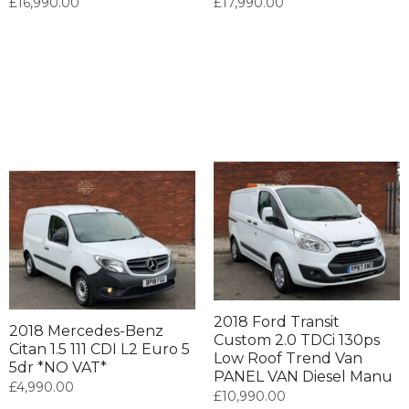
£
16,990.00
£
17,990.00
2018 Ford Transit
2018 Mercedes-Benz
Custom 2.0 TDCi 130ps
Citan 1.5 111 CDI L2 Euro 5
Low Roof Trend Van
5dr *NO VAT*
PANEL VAN Diesel Manu
£
4,990.00
£
10,990.00