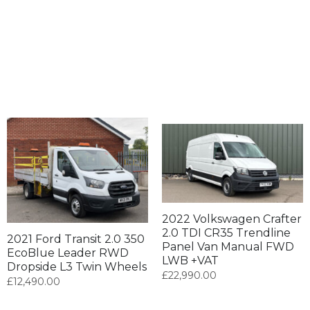
2022 Volkswagen Crafter
2.0 TDI CR35 Trendline
2021 Ford Transit 2.0 350
Panel Van Manual FWD
EcoBlue Leader RWD
LWB +VAT
Dropside L3 Twin Wheels
£
22,990.00
£
12,490.00