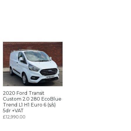
2020 Ford Transit
Custom 2.0 280 EcoBlue
Trend L1 H1 Euro 6 (s/s)
5dr +VAT
£
12,990.00