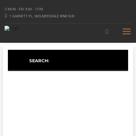
MON - FRI: 9.00 - 17.00
1 GARNETT PL, SKELMERSDALE WN8 9UB
SEARCH: