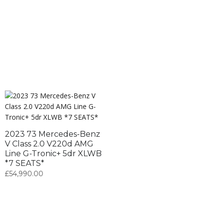
2023 73 Mercedes-Benz
V Class 2.0 V220d AMG
Line G-Tronic+ 5dr XLWB
*7 SEATS*
£
54,990.00