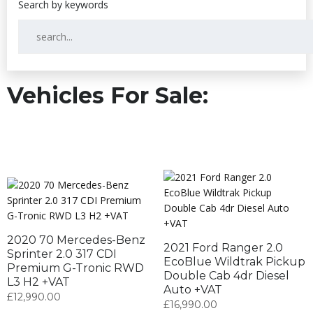
Vehicles For Sale:
2020 70 Mercedes-Benz
2021 Ford Ranger 2.0
Sprinter 2.0 317 CDI
EcoBlue Wildtrak Pickup
Premium G-Tronic RWD
Double Cab 4dr Diesel
L3 H2 +VAT
Auto +VAT
£
12,990.00
£
16,990.00