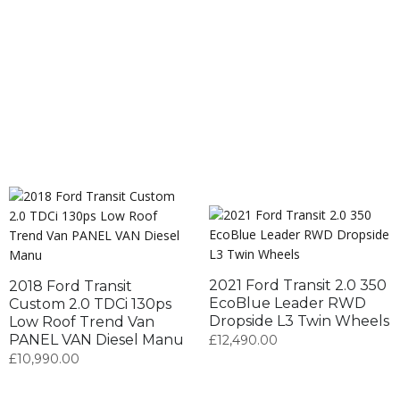
2021 Ford Transit 2.0 350
2018 Ford Transit
EcoBlue Leader RWD
Custom 2.0 TDCi 130ps
Dropside L3 Twin Wheels
Low Roof Trend Van
PANEL VAN Diesel Manu
£
12,490.00
£
10,990.00