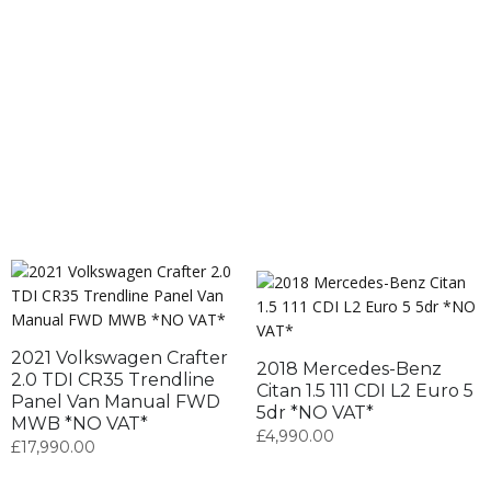
2021 Volkswagen Crafter
2018 Mercedes-Benz
2.0 TDI CR35 Trendline
Citan 1.5 111 CDI L2 Euro 5
Panel Van Manual FWD
5dr *NO VAT*
MWB *NO VAT*
£
4,990.00
£
17,990.00