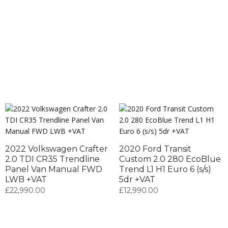
2022 Volkswagen Crafter
2020 Ford Transit
2.0 TDI CR35 Trendline
Custom 2.0 280 EcoBlue
Panel Van Manual FWD
Trend L1 H1 Euro 6 (s/s)
LWB +VAT
5dr +VAT
£
22,990.00
£
12,990.00