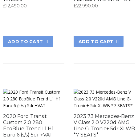
£
12,490.00
£
22,990.00
ADD TO CART
ADD TO CART
2020 Ford Transit
2023 73 Mercedes-Benz
Custom 2.0 280
V Class 2.0 V220d AMG
EcoBlue Trend L1 H1
Line G-Tronic+ 5dr XLWB
Euro 6 (s/s) 5dr +VAT
*7 SEATS*