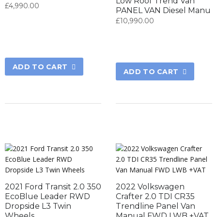
Low Roof Trend Van
£
4,990.00
PANEL VAN Diesel Manu
£
10,990.00
ADD TO CART
ADD TO CART
2021 Ford Transit 2.0 350
2022 Volkswagen
EcoBlue Leader RWD
Crafter 2.0 TDI CR35
Dropside L3 Twin
Trendline Panel Van
Wheels
Manual FWD LWB +VAT