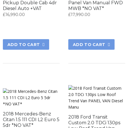
Pickup Double Cab 4dr
Panel Van Manual FWD
Diesel Auto +VAT
MWB *NO VAT*
£
16,990.00
£
17,990.00
ADD TO CART
ADD TO CART
2018 Mercedes-Benz
2018 Ford Transit
Citan 1.5 111 CDI L2 Euro 5
Custom 2.0 TDCi 130ps
5dr *NO VAT*