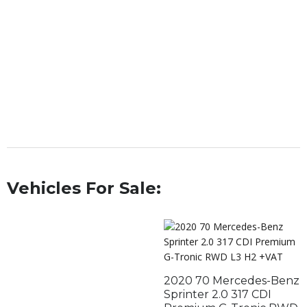
Vehicles For Sale:
2020 70 Mercedes-Benz
Sprinter 2.0 317 CDI