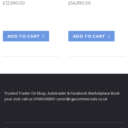
£
12,990.00
£
54,990.00
ADD TO CART
ADD TO CART
ABOUT CGE COMMERCIALS LTD
Trusted Trader On Ebay, Autotrader & Facebook Marketplace Book
your visit; call us 07436100691 conor@cgecommercials.co.uk