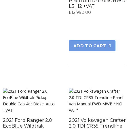
Premium G-Tronic RWD
L3 H2 +VAT
£
12,990.00
ADD TO CART
2021 Ford Ranger 2.0
2021 Volkswagen Crafter
EcoBlue Wildtrak
2.0 TDI CR35 Trendline