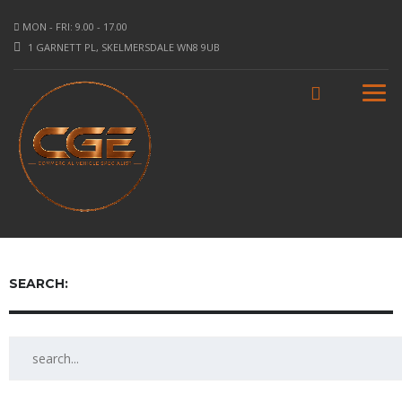
MON - FRI: 9.00 - 17.00
1 GARNETT PL, SKELMERSDALE WN8 9UB
SEARCH: