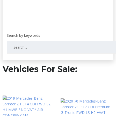
Vehicles For Sale: