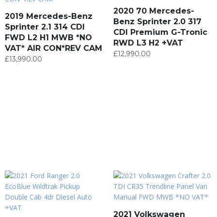
2020 70 Mercedes-
2019 Mercedes-Benz
Benz Sprinter 2.0 317
Sprinter 2.1 314 CDI
CDI Premium G-Tronic
FWD L2 H1 MWB *NO
RWD L3 H2 +VAT
VAT* AIR CON*REV CAM
£
12,990.00
£
13,990.00
2021 Volkswagen