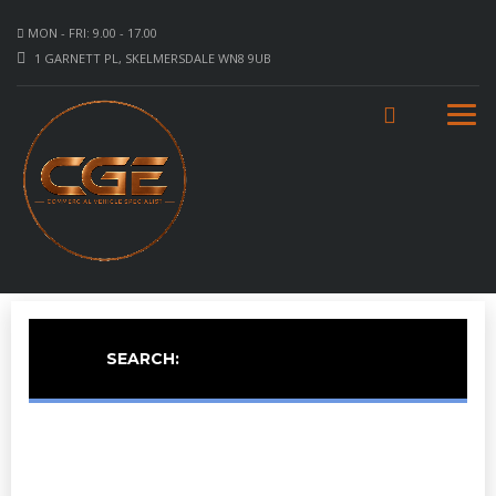
MON - FRI: 9.00 - 17.00
1 GARNETT PL, SKELMERSDALE WN8 9UB
SEARCH: