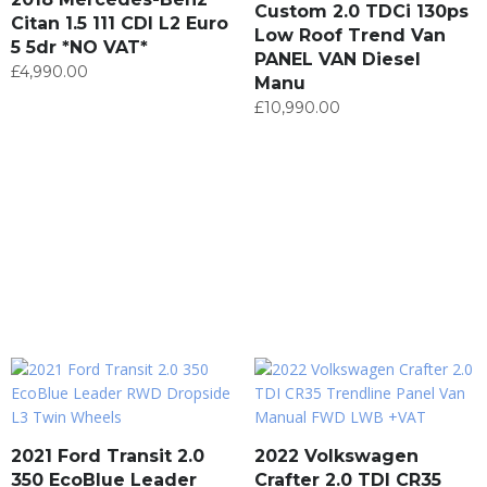
Custom 2.0 TDCi 130ps
Citan 1.5 111 CDI L2 Euro
Low Roof Trend Van
5 5dr *NO VAT*
PANEL VAN Diesel
£
4,990.00
Manu
£
10,990.00
2021 Ford Transit 2.0
2022 Volkswagen
350 EcoBlue Leader
Crafter 2.0 TDI CR35