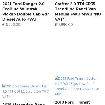
2021 Ford Ranger 2.0
Crafter 2.0 TDI CR35
EcoBlue Wildtrak
Trendline Panel Van
Pickup Double Cab 4dr
Manual FWD MWB *NO
Diesel Auto +VAT
VAT*
£
16,990.00
£
17,990.00
2018 Ford Transit
2018 Mercedes-Benz