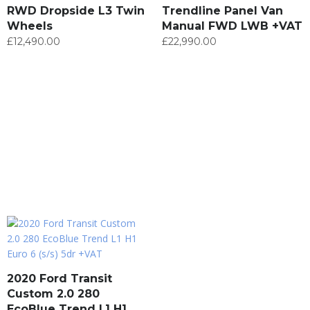
RWD Dropside L3 Twin
Trendline Panel Van
Wheels
Manual FWD LWB +VAT
£
12,490.00
£
22,990.00
2020 Ford Transit
Custom 2.0 280
EcoBlue Trend L1 H1