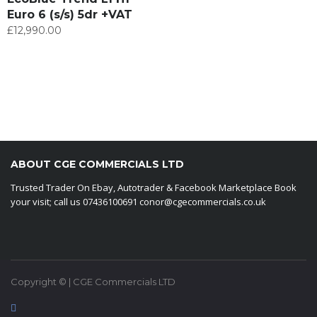
Euro 6 (s/s) 5dr +VAT
£
12,990.00
ABOUT CGE COMMERCIALS LTD
Trusted Trader On Ebay, Autotrader & Facebook Marketplace Book
your visit; call us 07436100691 conor@cgecommercials.co.uk
Copyright © | CGE Commercials LTD