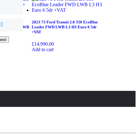
 V Class 2.0
2023 73 Ford Transit 2.0 350 EcoBlue
onic+ 5dr XLWB
Leader FWD LWB L3 H3 Euro 6 5dr
+VAT
uest
uest
£
14,990.00
Add to cart