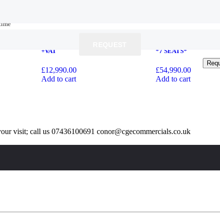
time
time
2020 Ford Transit Custom 2.0 280
2023 73 Mercedes-Benz
EcoBlue Trend L1 H1 Euro 6 (s/s) 5dr
V220d AMG Line G-Tr
REQUEST
REQUEST
+VAT
*7 SEATS*
Req
Req
£
12,990.00
£
54,990.00
Add to cart
Add to cart
our visit; call us 07436100691 conor@cgecommercials.co.uk