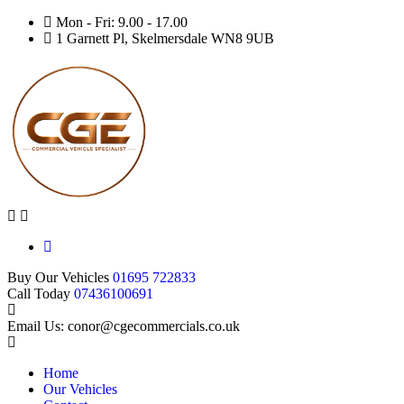
Mon - Fri: 9.00 - 17.00
1 Garnett Pl, Skelmersdale WN8 9UB
Buy Our Vehicles
01695 722833
Call Today
07436100691
Email Us: conor@cgecommercials.co.uk
Home
Our Vehicles