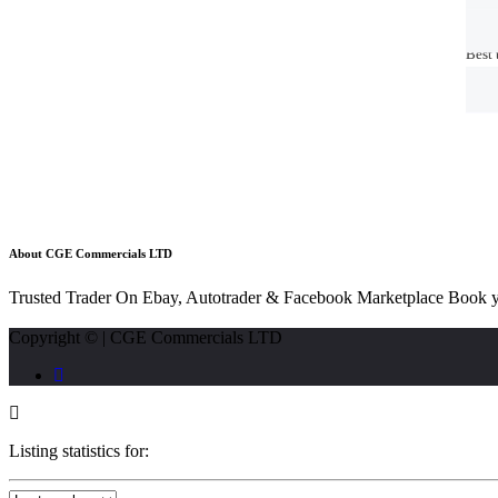
Best 
Best 
About CGE Commercials LTD
Trusted Trader On Ebay, Autotrader & Facebook Marketplace Book y
Copyright © | CGE Commercials LTD
Listing statistics for: