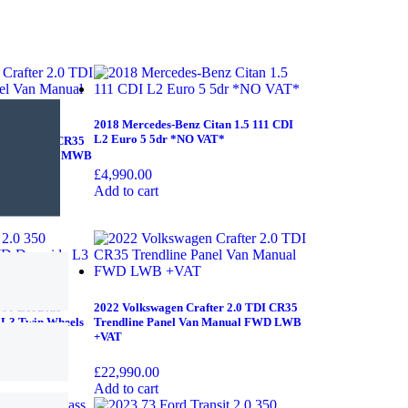
2018 Mercedes-Benz Citan 1.5 111 CDI
L2 Euro 5 5dr *NO VAT*
er 2.0 TDI CR35
 Manual FWD MWB
£
4,990.00
Add to cart
 350 EcoBlue
2022 Volkswagen Crafter 2.0 TDI CR35
 L3 Twin Wheels
Trendline Panel Van Manual FWD LWB
+VAT
£
22,990.00
Add to cart