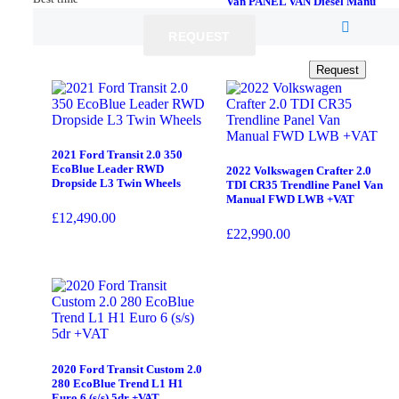
Van PANEL VAN Diesel Manu
£
4,990.00
£
10,990.00
REQUEST
REQUEST
Request
Request
2021 Ford Transit 2.0 350
EcoBlue Leader RWD
2022 Volkswagen Crafter 2.0
Dropside L3 Twin Wheels
TDI CR35 Trendline Panel Van
Manual FWD LWB +VAT
£
12,490.00
£
22,990.00
2020 Ford Transit Custom 2.0
280 EcoBlue Trend L1 H1
Euro 6 (s/s) 5dr +VAT