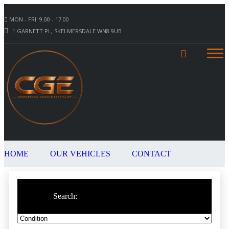
MON - FRI: 9.00 - 17.00
1 GARNETT PL, SKELMERSDALE WN8 9UB
HOME
OUR VEHICLES
CONTACT
Search: