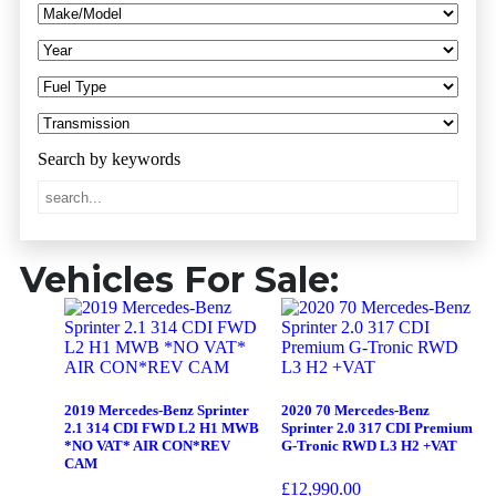
Vehicles For Sale:
2019 Mercedes-Benz Sprinter
2020 70 Mercedes-Benz
2.1 314 CDI FWD L2 H1 MWB
Sprinter 2.0 317 CDI Premium
*NO VAT* AIR CON*REV
G-Tronic RWD L3 H2 +VAT
CAM
£
12,990.00