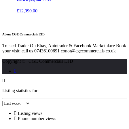
£
12,990.00
About CGE Commercials LTD
Trusted Trader On Ebay, Autotrader & Facebook Marketplace Book
your visit; call us 07436100691 conor@cgecommercials.co.uk
Copyright © | CGE Commercials LTD
Listing statistics for:
Listing views
Phone number views