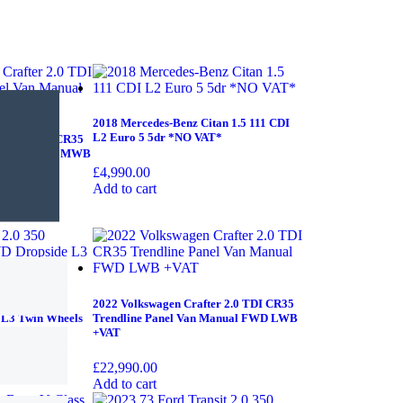
2018 Mercedes-Benz Citan 1.5 111 CDI
L2 Euro 5 5dr *NO VAT*
er 2.0 TDI CR35
 Manual FWD MWB
£
4,990.00
Add to cart
 350 EcoBlue
2022 Volkswagen Crafter 2.0 TDI CR35
 L3 Twin Wheels
Trendline Panel Van Manual FWD LWB
+VAT
£
22,990.00
Add to cart