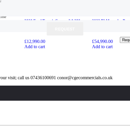
e
e
time
time
2020 Ford Transit Custom 2.0 280
2023 73 Mercedes-Benz
EcoBlue Trend L1 H1 Euro 6 (s/s) 5dr
V220d AMG Line G-Tr
REQUEST
REQUEST
+VAT
*7 SEATS*
Req
Req
£
12,990.00
£
54,990.00
Add to cart
Add to cart
our visit; call us 07436100691 conor@cgecommercials.co.uk