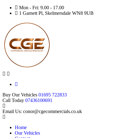
Mon - Fri: 9.00 - 17.00
1 Garnett Pl, Skelmersdale WN8 9UB
Buy Our Vehicles
01695 722833
Call Today
07436100691
Email Us: conor@cgecommercials.co.uk
Home
Our Vehicles