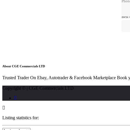
Phon
Phon
Best 
Best 
About CGE Commercials LTD
Trusted Trader On Ebay, Autotrader & Facebook Marketplace Book y
Copyright © | CGE Commercials LTD
Listing statistics for: