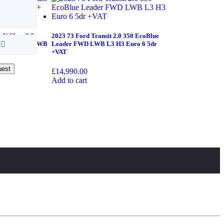
 V Class 2.0
2023 73 Ford Transit 2.0 350 EcoBlue
onic+ 5dr XLWB
Leader FWD LWB L3 H3 Euro 6 5dr
+VAT
uest
uest
£
14,990.00
Add to cart