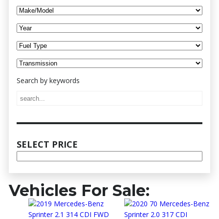
Vehicles For Sale: