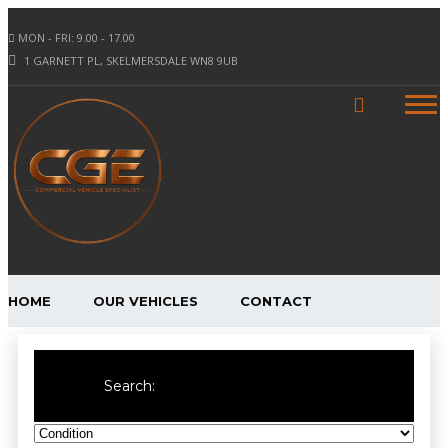
MON - FRI: 9.00 - 17.00
1 GARNETT PL, SKELMERSDALE WN8 9UB
HOME
OUR VEHICLES
CONTACT
Search: