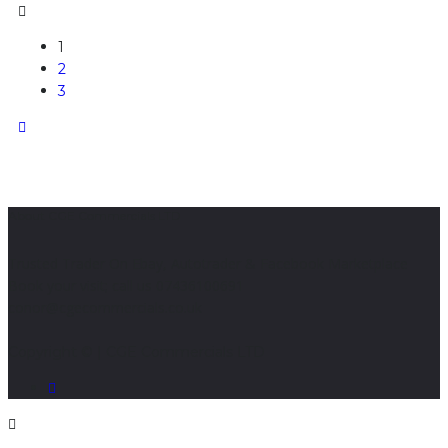
1
2
3
About CGE Commercials LTD
Trusted Trader On Ebay, Autotrader & Facebook Marketplace
Book your visit; call us 07436100691
conor@cgecommercials.co.uk
Copyright © | CGE Commercials LTD