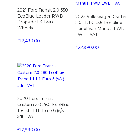
2021 Ford Transit 2.0 350
EcoBlue Leader RWD
2022 Volkswagen Crafter
Dropside L3 Twin
2.0 TDI CR35 Trendline
Wheels
Panel Van Manual FWD
LWB +VAT
£
12,490.00
£
22,990.00
2020 Ford Transit
Custom 2.0 280 EcoBlue
Trend L1 H1 Euro 6 (s/s)
5dr +VAT
£
12,990.00