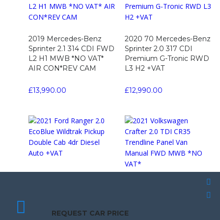
2019 Mercedes-Benz
2020 70 Mercedes-Benz
Sprinter 2.1 314 CDI FWD
Sprinter 2.0 317 CDI
L2 H1 MWB *NO VAT*
Premium G-Tronic RWD
AIR CON*REV CAM
L3 H2 +VAT
£
13,990.00
£
12,990.00
2021 Ford Ranger 2.0
EcoBlue Wildtrak Pickup
2021 Volkswagen Crafter
Double Cab 4dr Diesel
2.0 TDI CR35 Trendline
SCHEDULE A TEST DRIVE
SCHEDULE A TEST DRIVE
Auto +VAT
Panel Van Manual FWD
REQUEST CAR PRICE
REQUEST CAR PRICE
MWB *NO VAT*