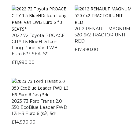
2012 RENAULT MAGNUM
520 6×2 TRACTOR UNIT
2022 72 Toyota PROACE
RED
CITY 1.5 BlueHDi Icon
Long Panel Van LWB
£
17,990.00
Euro 6 *3 SEATS*
£
11,990.00
2023 73 Ford Transit 2.0
350 EcoBlue Leader FWD
L3 H3 Euro 6 (s/s) 5dr
£
14,990.00