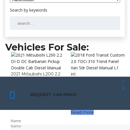
Vehicles For Sale:
2021 Mitsubishi L200 2.2
DI-D DC Barbarian Pickup
2018 Ford Transit Custom
Double Cab Diesel Manual
2.0 TDCi 310 Trend Panel
SCHEDULE A TEST DRIVE
SCHEDULE A TEST DRIVE
Van 5dr Diesel Manual L1
£
12,490.00
REQUEST CAR PRICE
REQUEST CAR PRICE
H1
£
10,990.00
Read more
Name
Name
Name
Name