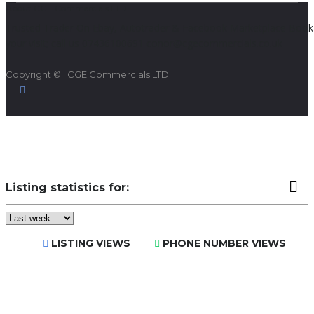
About CGE Commercials LTD
Trusted Trader On Ebay, Autotrader & Facebook Marketplace Book
your visit; call us 07436100691 conor@cgecommercials.co.uk
Copyright © | CGE Commercials LTD
Listing statistics for:
LISTING VIEWS
PHONE NUMBER VIEWS