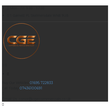
Mon - Fri: 9.00 - 17.00
1 Garnett Pl, Skelmersdale WN8 9UB
Buy Our Vehicles
01695 722833
Call Today
07436100691
Email Us: conor@cgecommercials.co.uk