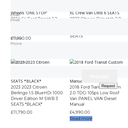
Email
Email
2014 64 Ford Transit 2.2
2022 Citroen Dispatch 2.0
Email
Email
350 RWD Dropside L2
BlueHDi 1200 Enterprise
Twin Wheels ‘ONE STOP’
Pro XL Crew Van LWB 6
SEATS
Phone
Phone
£
7,990.00
Phone
Phone
£
12,990.00
Read more
Best time
Best time
REQUEST
REQUEST
Request
Request
2023 2023 Citroen
2018 Ford Transit Custom
Berlingo 1.5 BlueHDi 1000
2.0 TDCi 105ps Low Roof
Driver Edition M SWB 3
Van PANEL VAN Diesel
SEATS *BLACK*
Manual
£
11,790.00
£
4,990.00
Read more