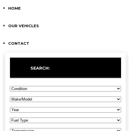
HOME
OUR VEHICLES
CONTACT
SEARCH: