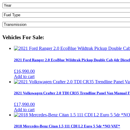
Vehicles For Sale:
2021 Ford Ranger 2.0 EcoBlue Wildtrak Pickup Double Cab 4dr Diese
£
16,990.00
Add to cart
2021 Volkswagen Crafter 2.0 TDI CR35 Trendline Panel Van Manu
£
17,990.00
Add to cart
2018 Mercedes-Benz Citan 1.5 111 CDI L2 Euro 5 5dr *NO VAT*