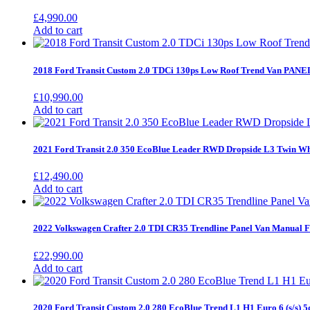
£
4,990.00
Add to cart
2018 Ford Transit Custom 2.0 TDCi 130ps Low Roof Trend Van PANE
£
10,990.00
Add to cart
2021 Ford Transit 2.0 350 EcoBlue Leader RWD Dropside L3 Twin Wh
£
12,490.00
Add to cart
2022 Volkswagen Crafter 2.0 TDI CR35 Trendline Panel Van Manua
£
22,990.00
Add to cart
2020 Ford Transit Custom 2.0 280 EcoBlue Trend L1 H1 Euro 6 (s/s) 