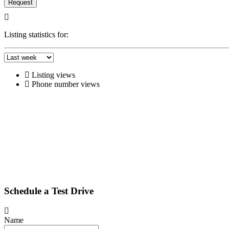
Request
Listing statistics for:
Listing views
Phone number views
Schedule a Test Drive
Name