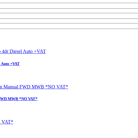
l Auto +VAT
al FWD MWB *NO VAT*