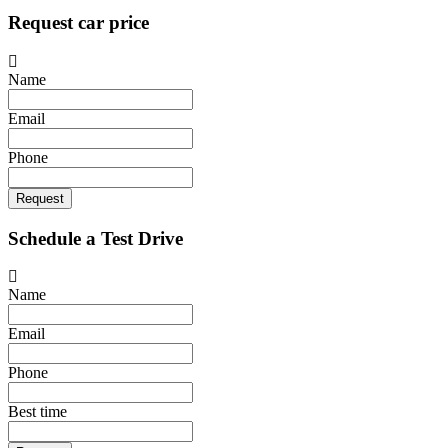
Request car price
Name
Email
Phone
Request
Schedule a Test Drive
Name
Email
Phone
Best time