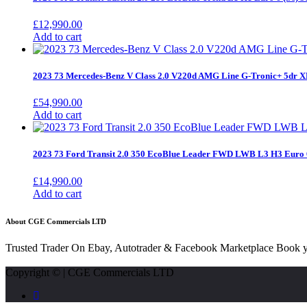
£
12,990.00
Add to cart
2023 73 Mercedes-Benz V Class 2.0 V220d AMG Line G-Tronic+ 5dr
£
54,990.00
Add to cart
2023 73 Ford Transit 2.0 350 EcoBlue Leader FWD LWB L3 H3 Euro 
£
14,990.00
Add to cart
About CGE Commercials LTD
Trusted Trader On Ebay, Autotrader & Facebook Marketplace Book y
Copyright © | CGE Commercials LTD