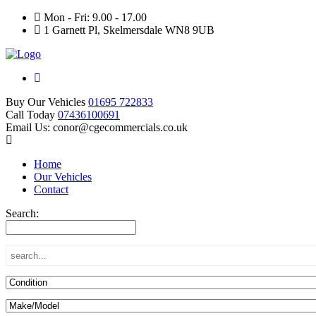
Mon - Fri: 9.00 - 17.00
1 Garnett Pl, Skelmersdale WN8 9UB
Buy Our Vehicles
01695 722833
Call Today
07436100691
Email Us: conor@cgecommercials.co.uk
Home
Our Vehicles
Contact
Search: