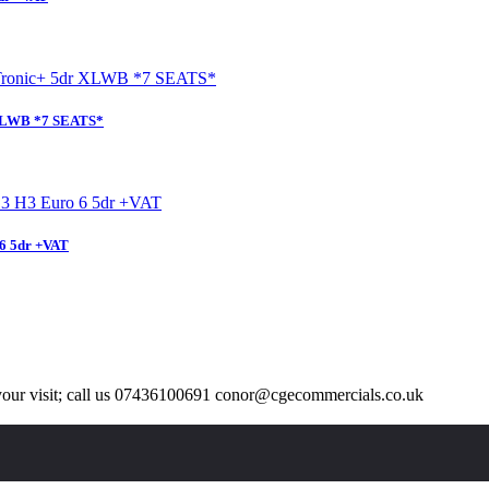
 XLWB *7 SEATS*
6 5dr +VAT
our visit; call us 07436100691 conor@cgecommercials.co.uk