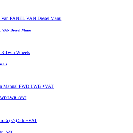
L VAN Diesel Manu
eels
l FWD LWB +VAT
5dr +VAT