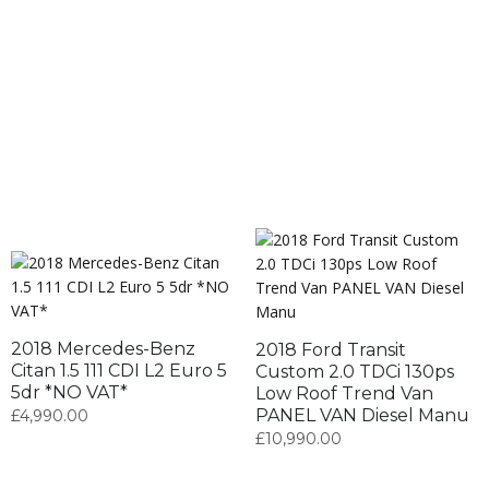
2018 Mercedes-Benz
2018 Ford Transit
Citan 1.5 111 CDI L2 Euro 5
Custom 2.0 TDCi 130ps
5dr *NO VAT*
Low Roof Trend Van
PANEL VAN Diesel Manu
£
4,990.00
£
10,990.00