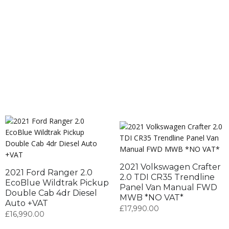
2021 Volkswagen Crafter
2021 Ford Ranger 2.0
2.0 TDI CR35 Trendline
EcoBlue Wildtrak Pickup
Panel Van Manual FWD
Double Cab 4dr Diesel
MWB *NO VAT*
Auto +VAT
£
17,990.00
£
16,990.00