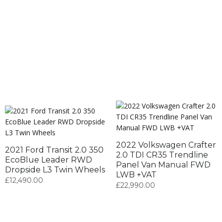
2022 Volkswagen Crafter
2021 Ford Transit 2.0 350
2.0 TDI CR35 Trendline
EcoBlue Leader RWD
Panel Van Manual FWD
Dropside L3 Twin Wheels
LWB +VAT
£
12,490.00
£
22,990.00