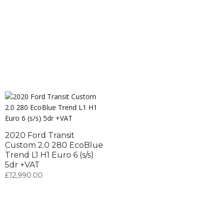
2020 Ford Transit
Custom 2.0 280 EcoBlue
Trend L1 H1 Euro 6 (s/s)
5dr +VAT
£
12,990.00