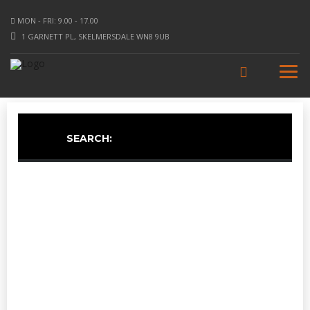
MON - FRI: 9.00 - 17.00
1 GARNETT PL, SKELMERSDALE WN8 9UB
SEARCH: