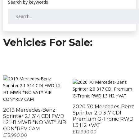
Vehicles For Sale:
2020 70 Mercedes-Benz
2019 Mercedes-Benz
Sprinter 2.0 317 CDI
Sprinter 2.1 314 CDI FWD
Premium G-Tronic RWD
L2 H1 MWB *NO VAT* AIR
L3 H2 +VAT
CON*REV CAM
£
12,990.00
£
13,990.00