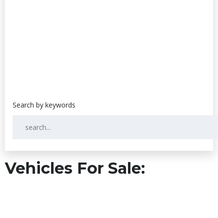
Vehicles For Sale: