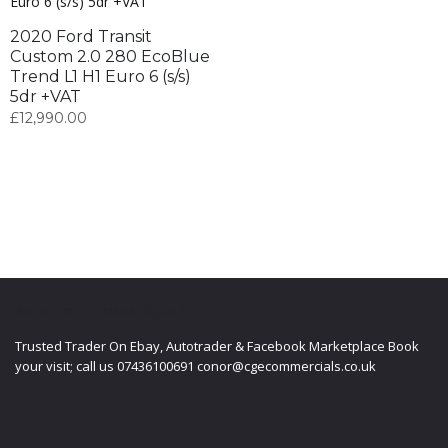
2020 Ford Transit
Custom 2.0 280 EcoBlue
Trend L1 H1 Euro 6 (s/s)
5dr +VAT
£
12,990.00
ABOUT CGE COMMERCIALS LTD
Trusted Trader On Ebay, Autotrader & Facebook Marketplace Book
your visit; call us 07436100691 conor@cgecommercials.co.uk