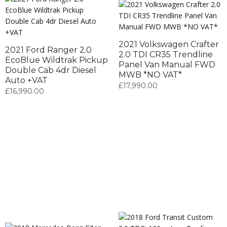
2021 Volkswagen Crafter
2021 Ford Ranger 2.0
2.0 TDI CR35 Trendline
EcoBlue Wildtrak Pickup
Panel Van Manual FWD
Double Cab 4dr Diesel
MWB *NO VAT*
Auto +VAT
£
17,990.00
£
16,990.00