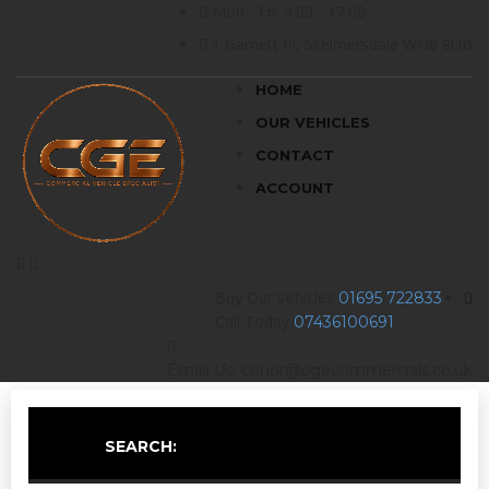
Mon - Fri: 9.00 - 17.00
1 Garnett Pl, Skelmersdale WN8 9UB
HOME
OUR VEHICLES
CONTACT
ACCOUNT
Buy Our Vehicles
01695 722833
Call Today
07436100691
Email Us: conor@cgecommercials.co.uk
SEARCH: