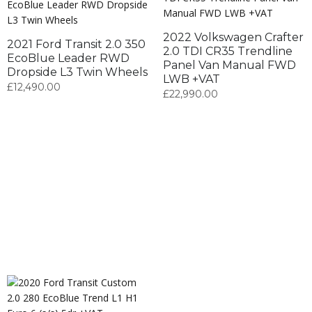
2022 Volkswagen Crafter
2021 Ford Transit 2.0 350
2.0 TDI CR35 Trendline
EcoBlue Leader RWD
Panel Van Manual FWD
Dropside L3 Twin Wheels
LWB +VAT
£
12,490.00
£
22,990.00