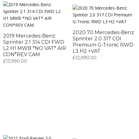
2020 70 Mercedes-Benz
2019 Mercedes-Benz
Sprinter 2.0 317 CDI
Sprinter 2.1 314 CDI FWD
Premium G-Tronic RWD
L2 H1 MWB *NO VAT* AIR
L3 H2 +VAT
CON*REV CAM
£
12,990.00
£
13,990.00