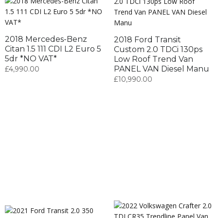
2018 Mercedes-Benz
2018 Ford Transit
Citan 1.5 111 CDI L2 Euro 5
Custom 2.0 TDCi 130ps
5dr *NO VAT*
Low Roof Trend Van
PANEL VAN Diesel Manu
£
4,990.00
£
10,990.00