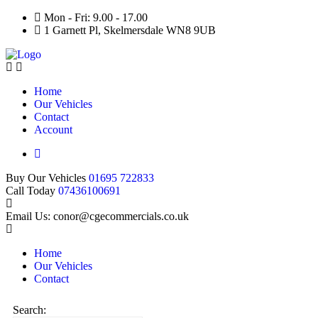
Mon - Fri: 9.00 - 17.00
1 Garnett Pl, Skelmersdale WN8 9UB
Home
Our Vehicles
Contact
Account
Buy Our Vehicles
01695 722833
Call Today
07436100691
Email Us: conor@cgecommercials.co.uk
Home
Our Vehicles
Contact
Search: