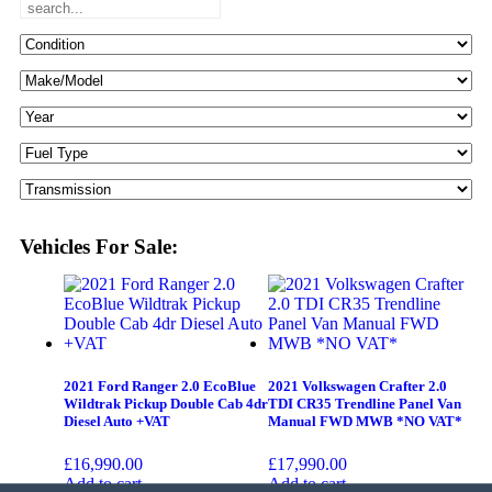
Vehicles For Sale:
2021 Ford Ranger 2.0 EcoBlue
2021 Volkswagen Crafter 2.0
Wildtrak Pickup Double Cab 4dr
TDI CR35 Trendline Panel Van
Diesel Auto +VAT
Manual FWD MWB *NO VAT*
£
16,990.00
£
17,990.00
Add to cart
Add to cart