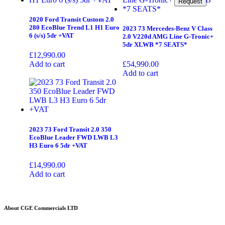
Request
Request
2020 Ford Transit Custom 2.0
280 EcoBlue Trend L1 H1 Euro
2023 73 Mercedes-Benz V Class
6 (s/s) 5dr +VAT
2.0 V220d AMG Line G-Tronic+
5dr XLWB *7 SEATS*
£
12,990.00
Add to cart
£
54,990.00
Add to cart
2023 73 Ford Transit 2.0 350
EcoBlue Leader FWD LWB L3
H3 Euro 6 5dr +VAT
£
14,990.00
Add to cart
About CGE Commercials LTD