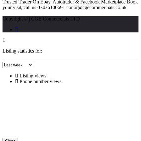
Trusted Trader On Ebay, Autotrader & Facebook Marketplace Book
your visit; call us 07436100691 conor@cgecommercials.co.uk
Copyright © | CGE Commercials LTD
Listing statistics for:
Listing views
Phone number views