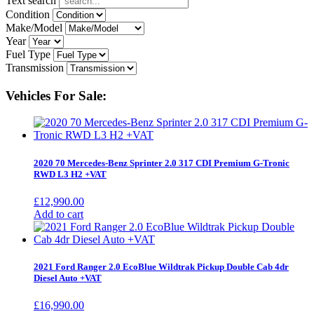
Text search
Condition
Make/Model
Year
Fuel Type
Transmission
Vehicles For Sale:
2020 70 Mercedes-Benz Sprinter 2.0 317 CDI Premium G-Tronic
RWD L3 H2 +VAT
£
12,990.00
Add to cart
2021 Ford Ranger 2.0 EcoBlue Wildtrak Pickup Double Cab 4dr
Diesel Auto +VAT
£
16,990.00