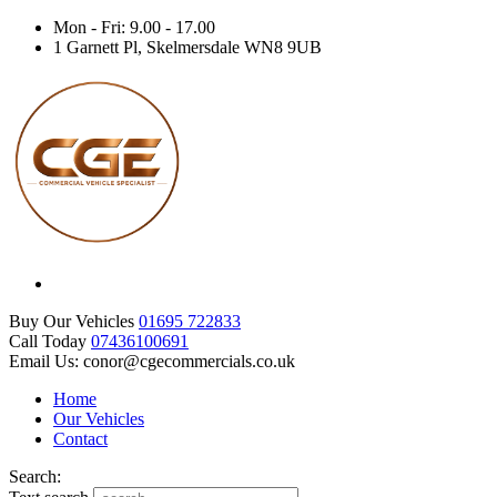
Mon - Fri: 9.00 - 17.00
1 Garnett Pl, Skelmersdale WN8 9UB
Buy Our Vehicles
01695 722833
Call Today
07436100691
Email Us: conor@cgecommercials.co.uk
Home
Our Vehicles
Contact
Search: