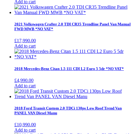
Add to cart
2021 Volkswagen Crafter 2.0 TDI CR35 Trendline Panel Van Manual
FWD MWB *NO VAT*
£
17,990.00
Add to cart
2018 Mercedes-Benz Citan 1.5 111 CDI L2 Euro 5 5dr *NO VAT*
£
4,990.00
Add to cart
2018 Ford Transit Custom 2.0 TDCi 130ps Low Roof Trend Van
PANEL VAN Diesel Manu
£
10,990.00
Add to cart