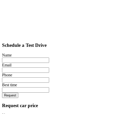
Schedule a Test Drive
Name
Email
Phone
Best time
Request
Request car price