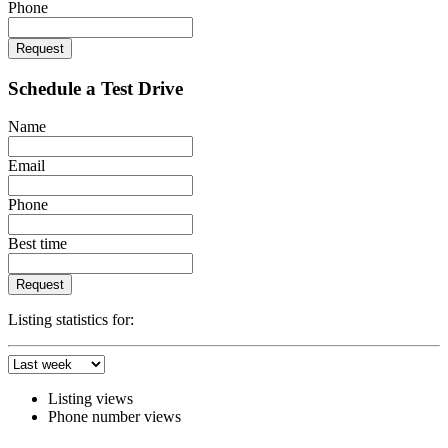
Phone
Request
Schedule a Test Drive
Name
Email
Phone
Best time
Request
Listing statistics for:
Listing views
Phone number views