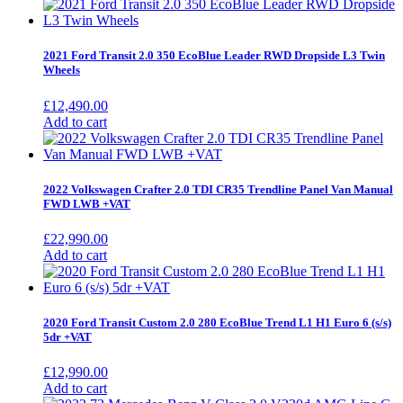
2021 Ford Transit 2.0 350 EcoBlue Leader RWD Dropside L3 Twin
Wheels
£
12,490.00
Add to cart
2022 Volkswagen Crafter 2.0 TDI CR35 Trendline Panel Van Manual
FWD LWB +VAT
£
22,990.00
Add to cart
2020 Ford Transit Custom 2.0 280 EcoBlue Trend L1 H1 Euro 6 (s/s)
5dr +VAT
£
12,990.00
Add to cart