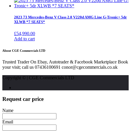
2023 73 Mercedes-Benz V Class 2.0 V220d AMG Line G-Tronic+ 5dr
XLWB *7 SEATS*
£
54,990.00
Add to cart
About CGE Commercials LTD
Trusted Trader On Ebay, Autotrader & Facebook Marketplace Book
your visit; call us 07436100691 conor@cgecommercials.co.uk
Copyright © | CGE Commercials LTD
Request car price
Name
Email