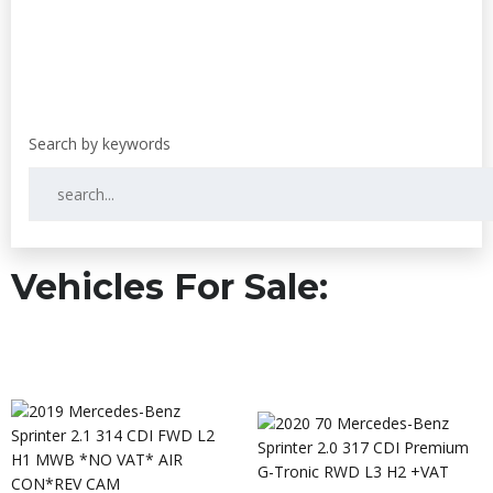
Vehicles For Sale: