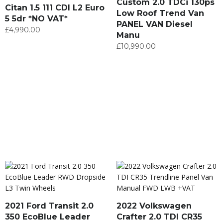
Custom 2.0 TDCi 130ps
Citan 1.5 111 CDI L2 Euro
Low Roof Trend Van
5 5dr *NO VAT*
PANEL VAN Diesel
£
4,990.00
Manu
£
10,990.00
2021 Ford Transit 2.0
2022 Volkswagen
350 EcoBlue Leader
Crafter 2.0 TDI CR35