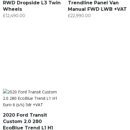
RWD Dropside L3 Twin
Trendline Panel Van
Wheels
Manual FWD LWB +VAT
£
12,490.00
£
22,990.00
2020 Ford Transit
Custom 2.0 280
EcoBlue Trend L1 H1