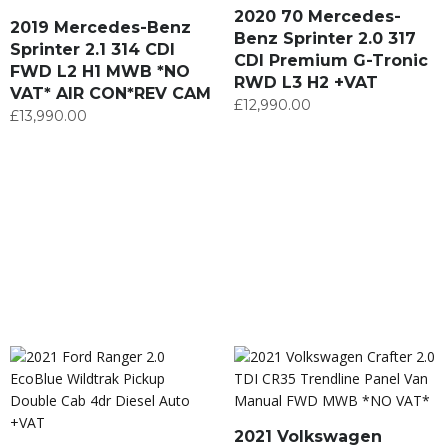
2020 70 Mercedes-
2019 Mercedes-Benz
Benz Sprinter 2.0 317
Sprinter 2.1 314 CDI
CDI Premium G-Tronic
FWD L2 H1 MWB *NO
RWD L3 H2 +VAT
VAT* AIR CON*REV CAM
£
12,990.00
£
13,990.00
2021 Volkswagen