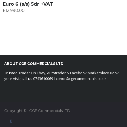
Euro 6 (s/s) 5dr +VAT
£
12,990.00
ABOUT CGE COMMERCIALS LTD
Trusted Trader On Ebay, Autotrader & Facebook Marketplace Book
your visit; call us 07436100691 conor@cgecommercials.co.uk
Copyright © | CGE Commercials LTD