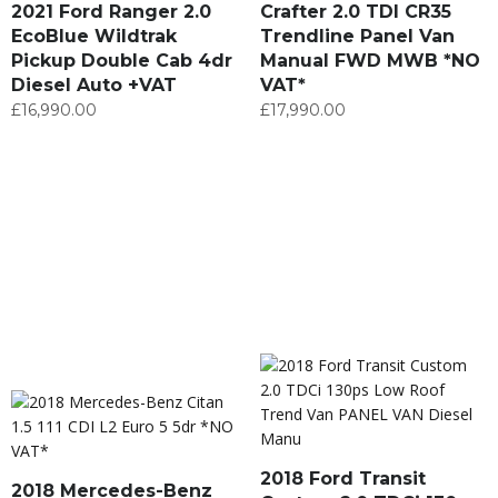
2021 Ford Ranger 2.0
Crafter 2.0 TDI CR35
EcoBlue Wildtrak
Trendline Panel Van
Pickup Double Cab 4dr
Manual FWD MWB *NO
Diesel Auto +VAT
VAT*
£
16,990.00
£
17,990.00
2018 Ford Transit
2018 Mercedes-Benz