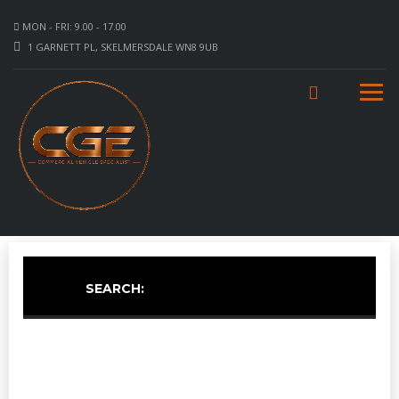
MON - FRI: 9.00 - 17.00
1 GARNETT PL, SKELMERSDALE WN8 9UB
SEARCH: