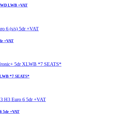
l FWD LWB +VAT
5dr +VAT
 XLWB *7 SEATS*
6 5dr +VAT