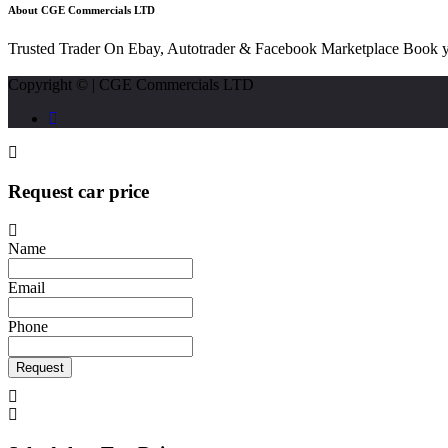
About CGE Commercials LTD
Trusted Trader On Ebay, Autotrader & Facebook Marketplace Book y
Copyright © | CGE Commercials LTD
Request car price
Name
Email
Phone
Request