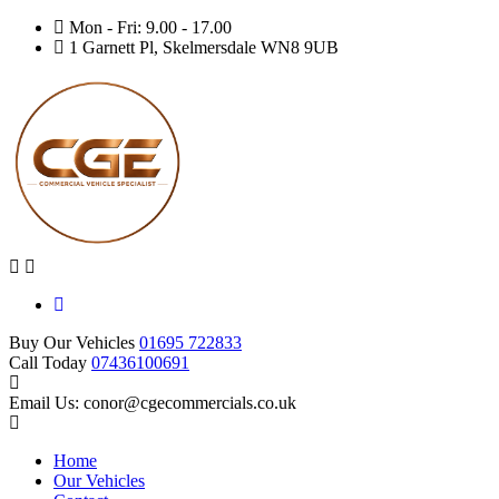
Mon - Fri: 9.00 - 17.00
1 Garnett Pl, Skelmersdale WN8 9UB
Buy Our Vehicles
01695 722833
Call Today
07436100691
Email Us: conor@cgecommercials.co.uk
Home
Our Vehicles