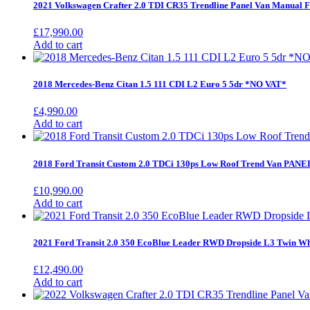
2021 Volkswagen Crafter 2.0 TDI CR35 Trendline Panel Van Manu
£
17,990.00
Add to cart
2018 Mercedes-Benz Citan 1.5 111 CDI L2 Euro 5 5dr *NO VAT*
£
4,990.00
Add to cart
2018 Ford Transit Custom 2.0 TDCi 130ps Low Roof Trend Van PANE
£
10,990.00
Add to cart
2021 Ford Transit 2.0 350 EcoBlue Leader RWD Dropside L3 Twin Wh
£
12,490.00
Add to cart