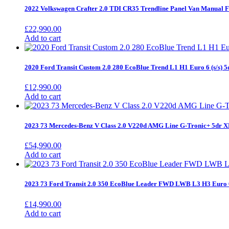
2022 Volkswagen Crafter 2.0 TDI CR35 Trendline Panel Van Manua
£
22,990.00
Add to cart
2020 Ford Transit Custom 2.0 280 EcoBlue Trend L1 H1 Euro 6 (s/s) 
£
12,990.00
Add to cart
2023 73 Mercedes-Benz V Class 2.0 V220d AMG Line G-Tronic+ 5dr
£
54,990.00
Add to cart
2023 73 Ford Transit 2.0 350 EcoBlue Leader FWD LWB L3 H3 Euro 
£
14,990.00
Add to cart