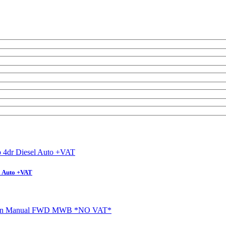
l Auto +VAT