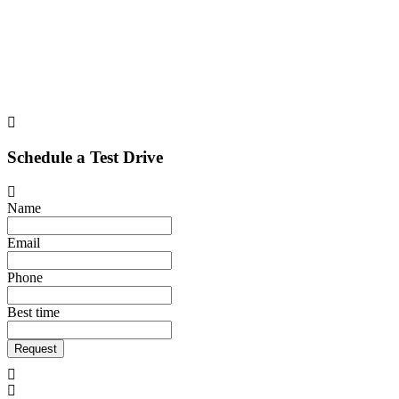
Schedule a Test Drive
Name
Email
Phone
Best time
Request