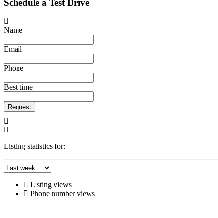
Schedule a Test Drive
Name
Email
Phone
Best time
Request
Listing statistics for:
Listing views
Phone number views