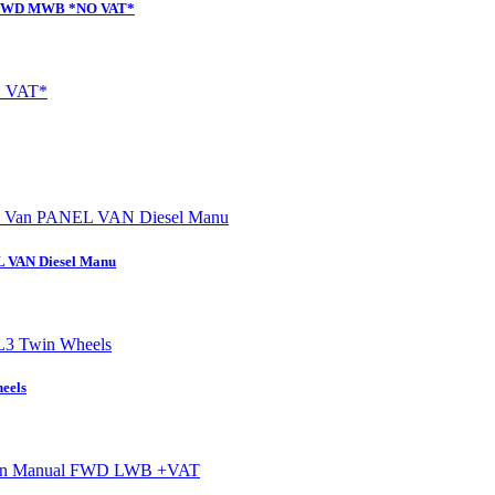
al FWD MWB *NO VAT*
L VAN Diesel Manu
eels