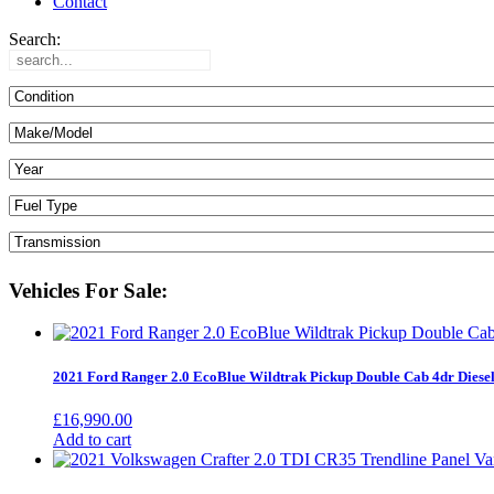
Contact
Search:
Vehicles For Sale:
2021 Ford Ranger 2.0 EcoBlue Wildtrak Pickup Double Cab 4dr Diese
£
16,990.00
Add to cart