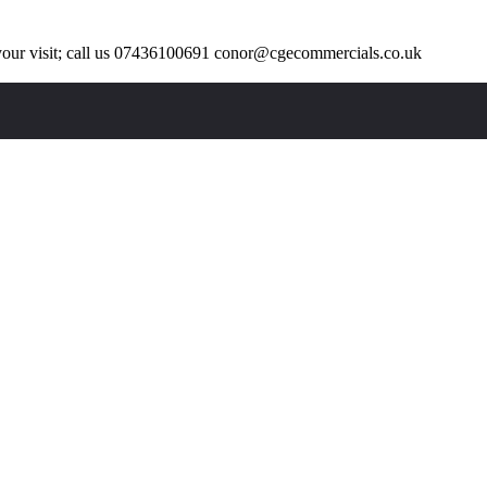
our visit; call us 07436100691 conor@cgecommercials.co.uk