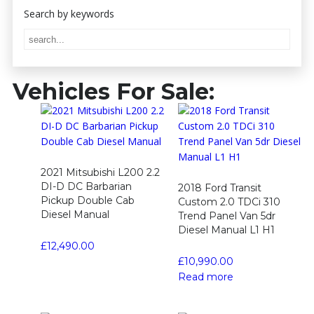
Vehicles For Sale:
2021 Mitsubishi L200 2.2
DI-D DC Barbarian
2018 Ford Transit
Pickup Double Cab
Custom 2.0 TDCi 310
Diesel Manual
Trend Panel Van 5dr
Diesel Manual L1 H1
£
12,490.00
£
10,990.00
Read more