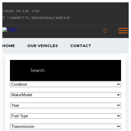
MON - FRI: 9.00 - 17.00
1 GARNETT PL, SKELMERSDALE WN8 9UB
HOME
OUR VEHICLES
CONTACT
Search: