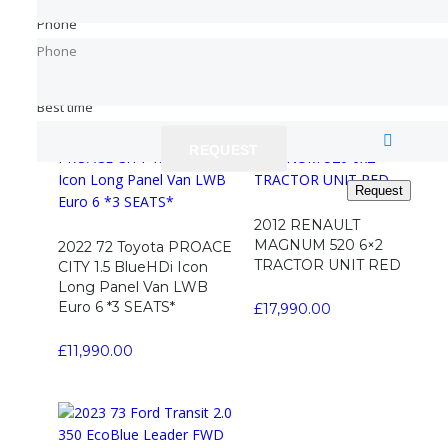
SWB 3 SEATS *BLACK*
VAN Diesel Manual
Phone
Phone
Phone
Phone
£
11,790.00
£
4,990.00
Read more
Best time
Best time
REQUEST
REQUEST
Request
Request
2012 RENAULT
MAGNUM 520 6×2
2022 72 Toyota PROACE
TRACTOR UNIT RED
CITY 1.5 BlueHDi Icon
Long Panel Van LWB
Euro 6 *3 SEATS*
£
17,990.00
£
11,990.00