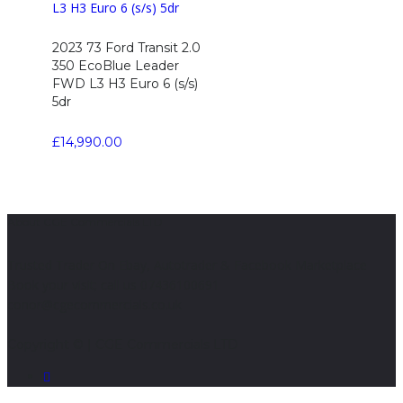
2023 73 Ford Transit 2.0
350 EcoBlue Leader
FWD L3 H3 Euro 6 (s/s)
5dr
£
14,990.00
About CGE Commercials LTD
Trusted Trader On Ebay, Autotrader & Facebook Marketplace
Book your visit; call us 07436100691
conor@cgecommercials.co.uk
Copyright © | CGE Commercials LTD