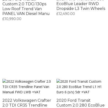
EcoBlue Leader RWD
Custom 2.0 TDCi 130ps
Dropside L3 Twin Wheels
Low Roof Trend Van
PANEL VAN Diesel Manu
£
12,490.00
£
10,990.00
2022 Volkswagen Crafter
2020 Ford Transit
2.0 TDI CR35 Trendline
Custom 2.0 280 EcoBlue