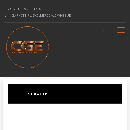
MON - FRI: 9.00 - 17.00
1 GARNETT PL, SKELMERSDALE WN8 9UB
SEARCH: