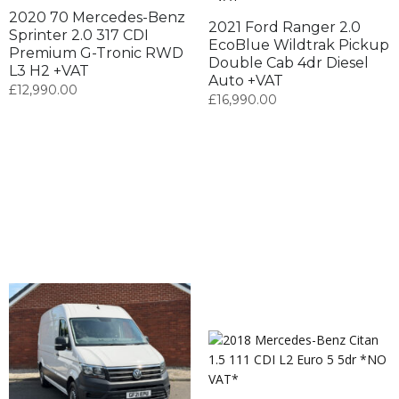
2020 70 Mercedes-Benz
2021 Ford Ranger 2.0
Sprinter 2.0 317 CDI
EcoBlue Wildtrak Pickup
Premium G-Tronic RWD
Double Cab 4dr Diesel
L3 H2 +VAT
Auto +VAT
£
12,990.00
£
16,990.00