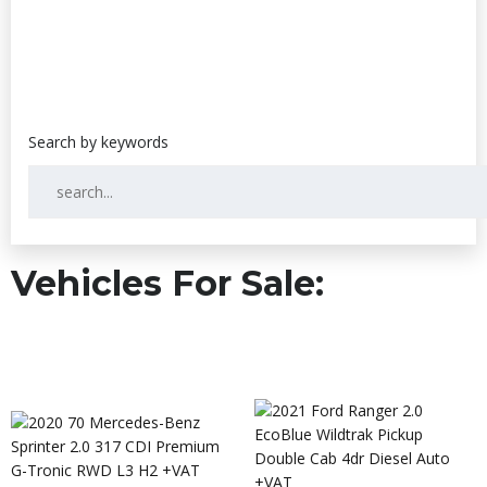
Vehicles For Sale: