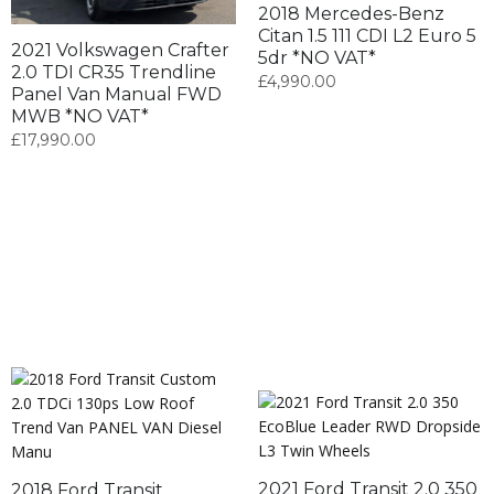
2018 Mercedes-Benz
Citan 1.5 111 CDI L2 Euro 5
2021 Volkswagen Crafter
5dr *NO VAT*
2.0 TDI CR35 Trendline
£
4,990.00
Panel Van Manual FWD
MWB *NO VAT*
£
17,990.00
2021 Ford Transit 2.0 350
2018 Ford Transit