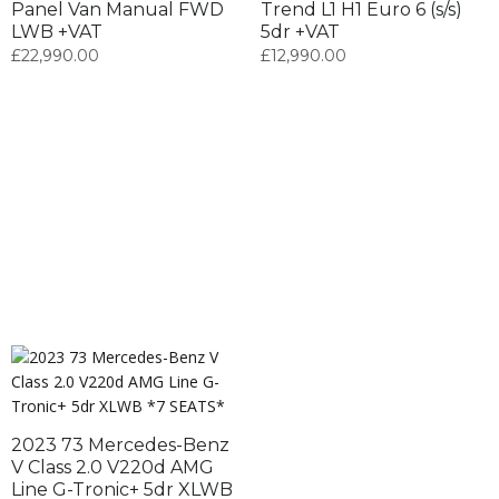
Panel Van Manual FWD
Trend L1 H1 Euro 6 (s/s)
LWB +VAT
5dr +VAT
£
22,990.00
£
12,990.00
2023 73 Mercedes-Benz
V Class 2.0 V220d AMG
Line G-Tronic+ 5dr XLWB