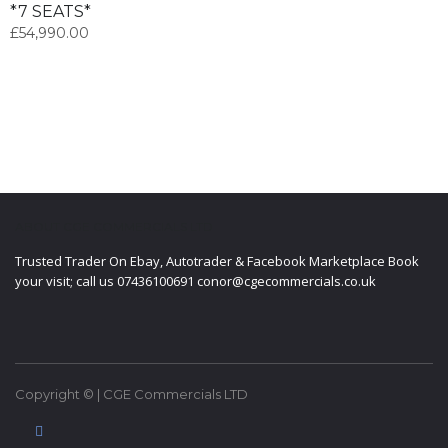
*7 SEATS*
£
54,990.00
ABOUT CGE COMMERCIALS LTD
Trusted Trader On Ebay, Autotrader & Facebook Marketplace Book
your visit; call us 07436100691 conor@cgecommercials.co.uk
Copyright © | CGE Commercials LTD