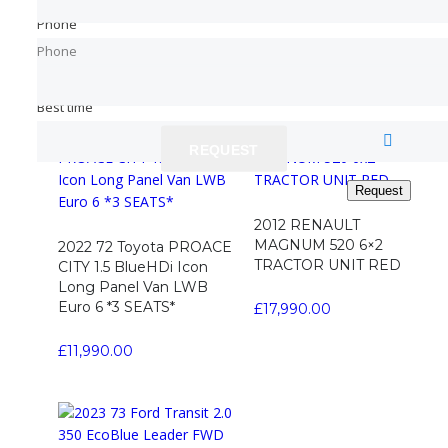
SWB 3 SEATS *BLACK*
VAN Diesel Manual
Phone
Phone
Phone
Phone
£
11,790.00
£
4,990.00
Read more
Best time
Best time
REQUEST
REQUEST
Request
Request
2012 RENAULT
MAGNUM 520 6×2
2022 72 Toyota PROACE
TRACTOR UNIT RED
CITY 1.5 BlueHDi Icon
Long Panel Van LWB
Euro 6 *3 SEATS*
£
17,990.00
£
11,990.00