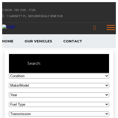
MON - FRI: 9.00 - 17.00
1 GARNETT PL, SKELMERSDALE WN8 9UB
HOME
OUR VEHICLES
CONTACT
Search: