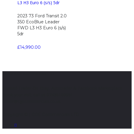
2023 73 Ford Transit 2.0
350 EcoBlue Leader
FWD L3 H3 Euro 6 (s/s)
5dr
£
14,990.00
About CGE Commercials LTD
Trusted Trader On Ebay, Autotrader & Facebook Marketplace
Book your visit; call us 07436100691
conor@cgecommercials.co.uk
Copyright © | CGE Commercials LTD