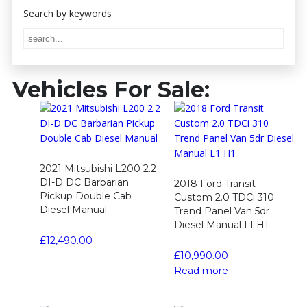
Vehicles For Sale:
2021 Mitsubishi L200 2.2
DI-D DC Barbarian
2018 Ford Transit
Pickup Double Cab
Custom 2.0 TDCi 310
Diesel Manual
Trend Panel Van 5dr
Diesel Manual L1 H1
£
12,490.00
£
10,990.00
Read more