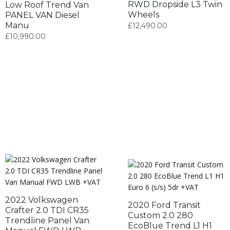
RWD Dropside L3 Twin
Low Roof Trend Van
Wheels
PANEL VAN Diesel
Manu
£
12,490.00
£
10,990.00
2022 Volkswagen
2020 Ford Transit
Crafter 2.0 TDI CR35
Custom 2.0 280
Trendline Panel Van
EcoBlue Trend L1 H1