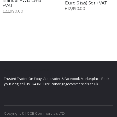
Manual FWD LWB
Euro 6 (s/s) 5dr +VAT
+VAT
£
12,990.00
£
22,990.00
ABOUT CGE COMMERCIALS LTD
Trusted Trader On Ebay, Autotrader & Facebook Marketplace Book
your visit; call us 07436100691 conor@cgecommercials.co.uk
Copyright © | CGE Commercials LTD