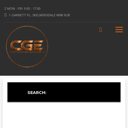
MON - FRI: 9.00 - 17.00
1 GARNETT PL, SKELMERSDALE WN8 9UB
SEARCH: