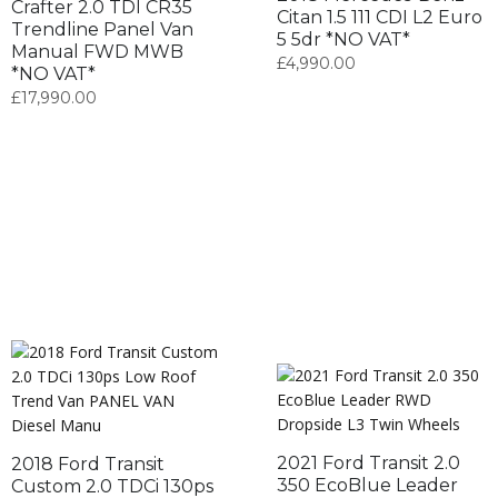
Crafter 2.0 TDI CR35
Citan 1.5 111 CDI L2 Euro
Trendline Panel Van
5 5dr *NO VAT*
Manual FWD MWB
£
4,990.00
*NO VAT*
£
17,990.00
2021 Ford Transit 2.0
2018 Ford Transit
350 EcoBlue Leader
Custom 2.0 TDCi 130ps