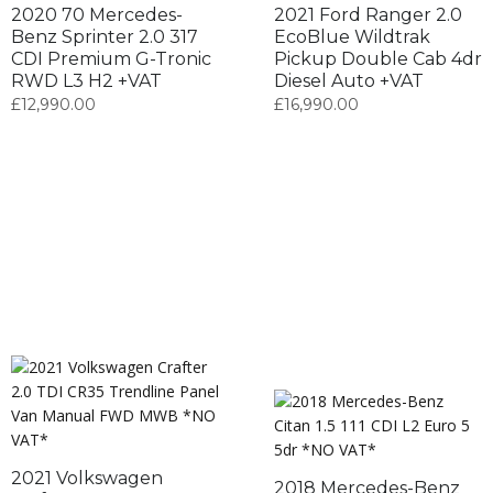
2020 70 Mercedes-
2021 Ford Ranger 2.0
Benz Sprinter 2.0 317
EcoBlue Wildtrak
CDI Premium G-Tronic
Pickup Double Cab 4dr
RWD L3 H2 +VAT
Diesel Auto +VAT
£
12,990.00
£
16,990.00
2021 Volkswagen
2018 Mercedes-Benz