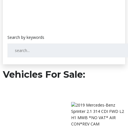
Vehicles For Sale: