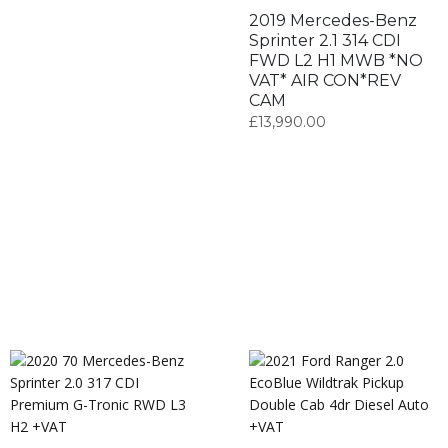
2019 Mercedes-Benz
Sprinter 2.1 314 CDI
FWD L2 H1 MWB *NO
VAT* AIR CON*REV
CAM
£
13,990.00