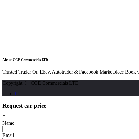
About CGE Commercials LTD
Trusted Trader On Ebay, Autotrader & Facebook Marketplace Book y
Copyright © | CGE Commercials LTD
Request car price
Name
Email