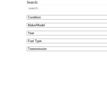
Search: