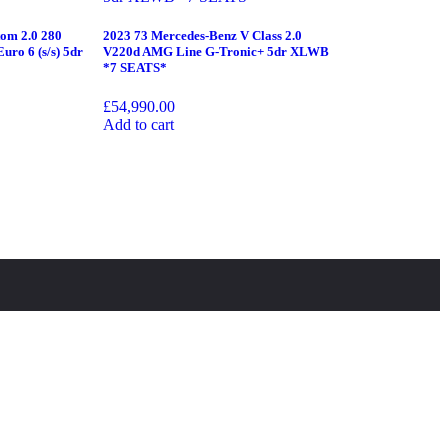
tom 2.0 280
2023 73 Mercedes-Benz V Class 2.0
uro 6 (s/s) 5dr
V220d AMG Line G-Tronic+ 5dr XLWB
*7 SEATS*
£
54,990.00
Add to cart