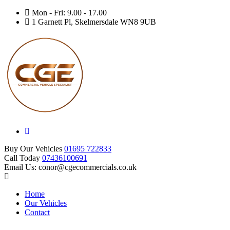
Mon - Fri: 9.00 - 17.00
1 Garnett Pl, Skelmersdale WN8 9UB
Buy Our Vehicles
01695 722833
Call Today
07436100691
Email Us: conor@cgecommercials.co.uk
Home
Our Vehicles
Contact