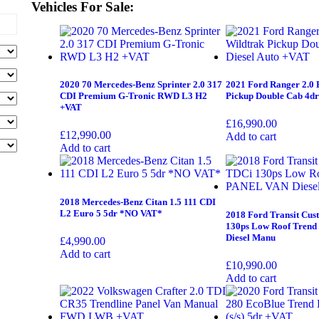
Vehicles For Sale:
2020 70 Mercedes-Benz Sprinter 2.0 317
2021 Ford Ranger 2.0 
CDI Premium G-Tronic RWD L3 H2
Pickup Double Cab 4dr
+VAT
£
16,990.00
£
12,990.00
Add to cart
Add to cart
2018 Mercedes-Benz Citan 1.5 111 CDI
L2 Euro 5 5dr *NO VAT*
2018 Ford Transit Cus
130ps Low Roof Tren
Diesel Manu
£
4,990.00
Add to cart
£
10,990.00
Add to cart