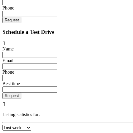
Phone
Request
Schedule a Test Drive
Name
Email
Phone
Best time
Request
Listing statistics for: