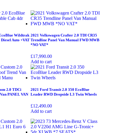
EcoBlue Wildtrak
2021 Volkswagen Crafter 2.0 TDI CR35
 Diesel Auto +VAT
Trendline Panel Van Manual FWD MWB
*NO VAT*
£
17,990.00
Add to cart
tom 2.0 TDCi
2021 Ford Transit 2.0 350 EcoBlue
d Van PANEL VAN
Leader RWD Dropside L3 Twin Wheels
£
12,490.00
Add to cart