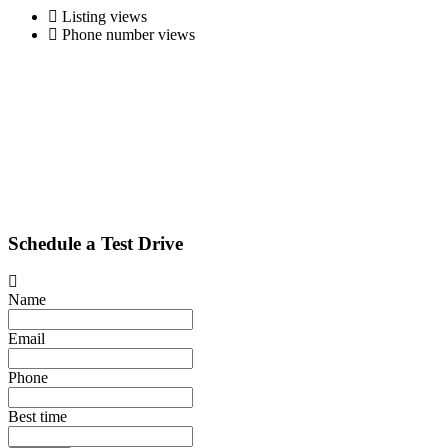
Listing views
Phone number views
Schedule a Test Drive
Name
Email
Phone
Best time