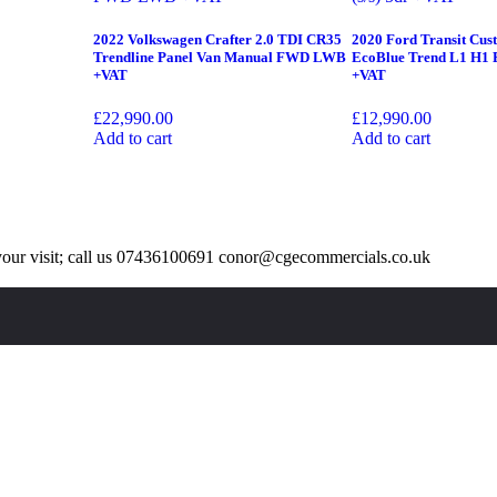
2022 Volkswagen Crafter 2.0 TDI CR35
2020 Ford Transit Cus
Trendline Panel Van Manual FWD LWB
EcoBlue Trend L1 H1 E
+VAT
+VAT
£
22,990.00
£
12,990.00
Add to cart
Add to cart
our visit; call us 07436100691 conor@cgecommercials.co.uk