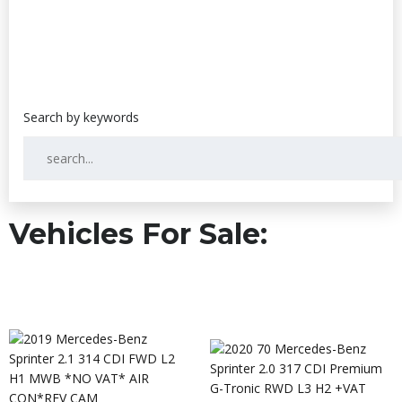
Vehicles For Sale: