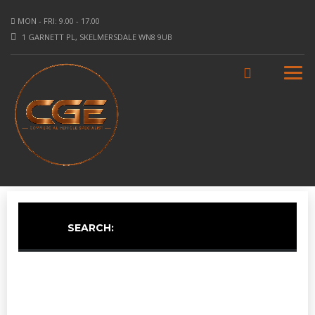
MON - FRI: 9.00 - 17.00
1 GARNETT PL, SKELMERSDALE WN8 9UB
SEARCH: