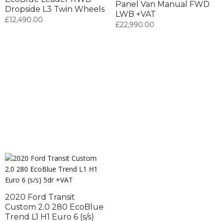
Panel Van Manual FWD
Dropside L3 Twin Wheels
LWB +VAT
£
12,490.00
£
22,990.00
2020 Ford Transit
Custom 2.0 280 EcoBlue
Trend L1 H1 Euro 6 (s/s)