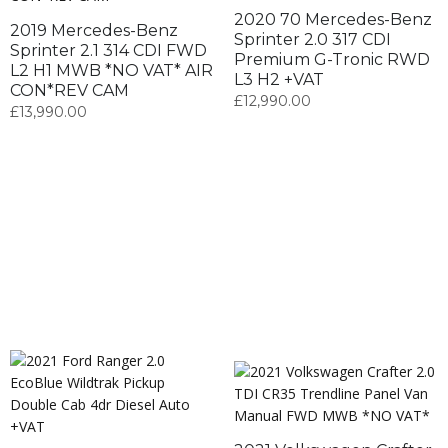
2020 70 Mercedes-Benz
2019 Mercedes-Benz
Sprinter 2.0 317 CDI
Sprinter 2.1 314 CDI FWD
Premium G-Tronic RWD
L2 H1 MWB *NO VAT* AIR
L3 H2 +VAT
CON*REV CAM
£
12,990.00
£
13,990.00