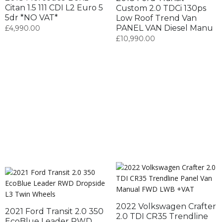
Citan 1.5 111 CDI L2 Euro 5
Custom 2.0 TDCi 130ps
5dr *NO VAT*
Low Roof Trend Van
PANEL VAN Diesel Manu
£
4,990.00
£
10,990.00
2022 Volkswagen Crafter
2021 Ford Transit 2.0 350
2.0 TDI CR35 Trendline
EcoBlue Leader RWD