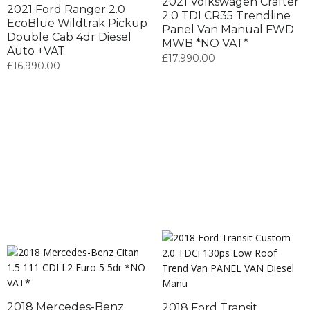
2021 Volkswagen Crafter
2021 Ford Ranger 2.0
2.0 TDI CR35 Trendline
EcoBlue Wildtrak Pickup
Panel Van Manual FWD
Double Cab 4dr Diesel
MWB *NO VAT*
Auto +VAT
£
17,990.00
£
16,990.00
2018 Mercedes-Benz
2018 Ford Transit