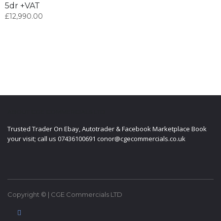
5dr +VAT
£
12,990.00
ABOUT CGE COMMERCIALS LTD
Trusted Trader On Ebay, Autotrader & Facebook Marketplace Book
your visit; call us 07436100691 conor@cgecommercials.co.uk
Copyright © | CGE Commercials LTD