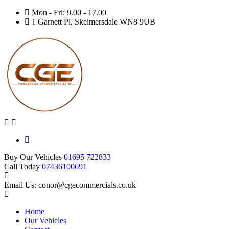
Mon - Fri: 9.00 - 17.00
1 Garnett Pl, Skelmersdale WN8 9UB
Buy Our Vehicles
01695 722833
Call Today
07436100691
Email Us: conor@cgecommercials.co.uk
Home
Our Vehicles