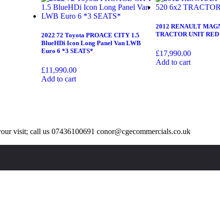
2012 RENAULT MAGN
TRACTOR UNIT RED
2022 72 Toyota PROACE CITY 1.5
BlueHDi Icon Long Panel Van LWB
Euro 6 *3 SEATS*
£
17,990.00
Add to cart
£
11,990.00
Add to cart
our visit; call us 07436100691 conor@cgecommercials.co.uk