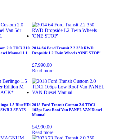
tom 2.0 TDCi 310
2014 64 Ford Transit 2.2 350 RWD
iesel Manual L1
Dropside L2 Twin Wheels ‘ONE STOP’
£
7,990.00
Read more
lingo 1.5 BlueHDi
2018 Ford Transit Custom 2.0 TDCi
M SWB 3 SEATS
105ps Low Roof Van PANEL VAN Diesel
Manual
£
4,990.00
Read more