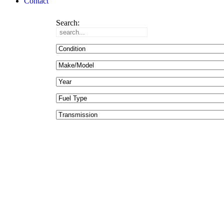
Contact
Search: