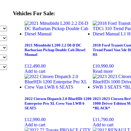
Vehicles For Sale:
2021 Mitsubishi L200 2.2 DI-D DC
2018 Ford Transit Cus
Barbarian Pickup Double Cab Diesel
Trend Panel Van 5dr D
Manual
H1
£
12,490.00
£
10,990.00
Add to cart
Read more
2022 Citroen Dispatch 2.0 BlueHDi 1200
2023 2023 Citroen Ber
Enterprise Pro XL Crew Van LWB 6
1000 Driver Edition 
SEATS
*BLACK*
£
12,990.00
£
11,790.00
Add to cart
Add to cart