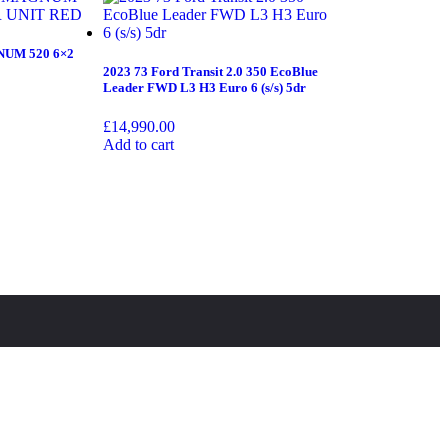
UM 520 6×2
2023 73 Ford Transit 2.0 350 EcoBlue
Leader FWD L3 H3 Euro 6 (s/s) 5dr
£
14,990.00
Add to cart