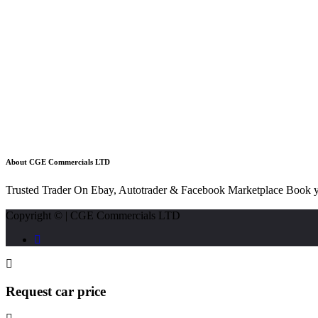
About CGE Commercials LTD
Trusted Trader On Ebay, Autotrader & Facebook Marketplace Book y
Copyright © | CGE Commercials LTD
Request car price