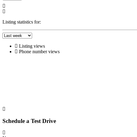
Listing statistics for:
Listing views
Phone number views
Schedule a Test Drive