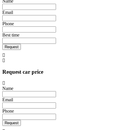
Name
Email
Phone
Best time
Request
Request car price
Name
Email
Phone
Request