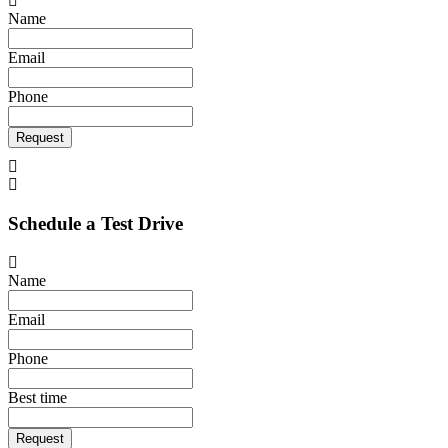
Name
Email
Phone
Request
Schedule a Test Drive
Name
Email
Phone
Best time
Request