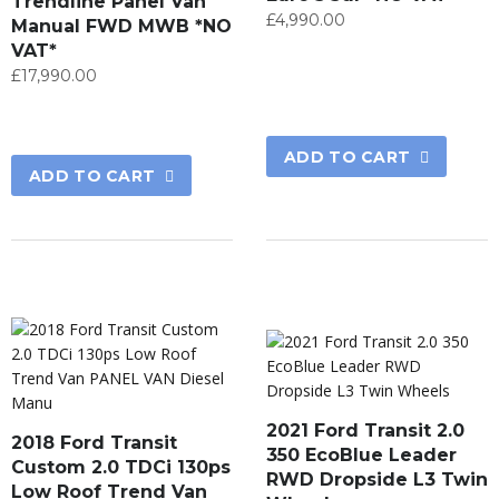
Trendline Panel Van
£
4,990.00
Manual FWD MWB *NO
VAT*
£
17,990.00
ADD TO CART
ADD TO CART
2021 Ford Transit 2.0
2018 Ford Transit
350 EcoBlue Leader
Custom 2.0 TDCi 130ps
RWD Dropside L3 Twin
Low Roof Trend Van