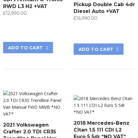
Pickup Double Cab 4dr
RWD L3 H2 +VAT
Diesel Auto +VAT
£
12,990.00
£
16,990.00
ADD TO CART
ADD TO CART
2018 Mercedes-Benz
2021 Volkswagen
Citan 1.5 111 CDI L2
Crafter 2.0 TDI CR35
Euro 5 5dr *NO VAT*