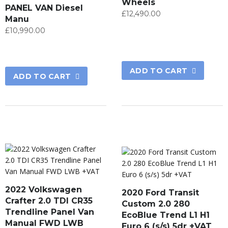
Wheels
PANEL VAN Diesel
£
12,490.00
Manu
£
10,990.00
ADD TO CART
ADD TO CART
2022 Volkswagen
2020 Ford Transit
Crafter 2.0 TDI CR35
Custom 2.0 280
Trendline Panel Van
EcoBlue Trend L1 H1
Manual FWD LWB
Euro 6 (s/s) 5dr +VAT