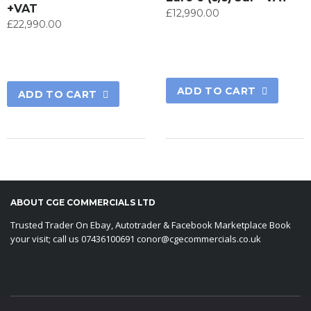
+VAT
£
12,990.00
£
22,990.00
ADD TO CART
ADD TO CART
ABOUT CGE COMMERCIALS LTD
Trusted Trader On Ebay, Autotrader & Facebook Marketplace Book
your visit; call us 07436100691 conor@cgecommercials.co.uk