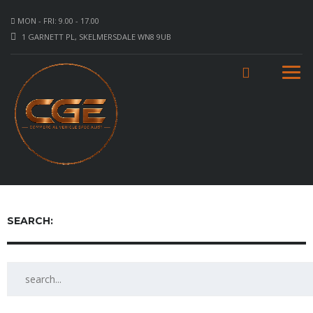
MON - FRI: 9.00 - 17.00
1 GARNETT PL, SKELMERSDALE WN8 9UB
SEARCH: