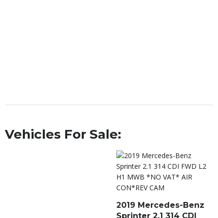
Vehicles For Sale:
2019 Mercedes-Benz
Sprinter 2.1 314 CDI