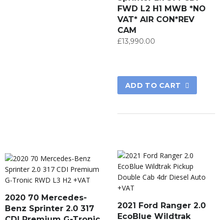
FWD L2 H1 MWB *NO
VAT* AIR CON*REV
CAM
£
13,990.00
ADD TO CART
2020 70 Mercedes-
2021 Ford Ranger 2.0
Benz Sprinter 2.0 317
EcoBlue Wildtrak
CDI Premium G-Tronic