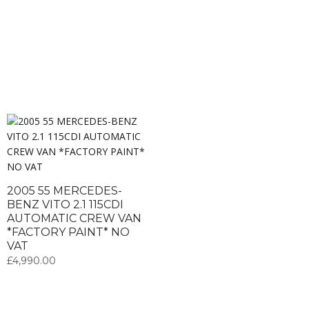
2005 55 MERCEDES-
BENZ VITO 2.1 115CDI
AUTOMATIC CREW VAN
*FACTORY PAINT* NO
VAT
£
4,990.00