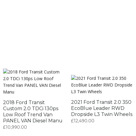
2021 Ford Transit 2.0 350
2018 Ford Transit
EcoBlue Leader RWD
Custom 2.0 TDCi 130ps
Dropside L3 Twin Wheels
Low Roof Trend Van
PANEL VAN Diesel Manu
£
12,490.00
£
10,990.00