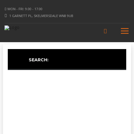
MON - FRI: 9.00 - 17.00
1 GARNETT PL, SKELMERSDALE WN8 9UB
SEARCH: