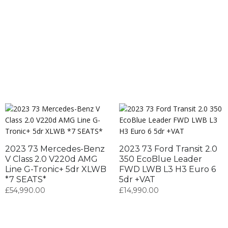
2023 73 Mercedes-Benz
2023 73 Ford Transit 2.0
V Class 2.0 V220d AMG
350 EcoBlue Leader
Line G-Tronic+ 5dr XLWB
FWD LWB L3 H3 Euro 6
*7 SEATS*
5dr +VAT
£
54,990.00
£
14,990.00