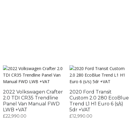
2022 Volkswagen Crafter
2020 Ford Transit
2.0 TDI CR35 Trendline
Custom 2.0 280 EcoBlue
Panel Van Manual FWD
Trend L1 H1 Euro 6 (s/s)
LWB +VAT
5dr +VAT
£
22,990.00
£
12,990.00