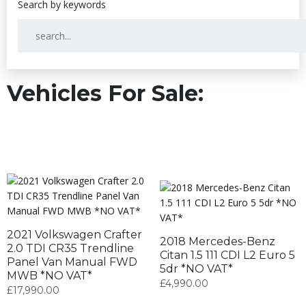
Vehicles For Sale:
2021 Volkswagen Crafter
2018 Mercedes-Benz
2.0 TDI CR35 Trendline
Citan 1.5 111 CDI L2 Euro 5
Panel Van Manual FWD
5dr *NO VAT*
MWB *NO VAT*
£
4,990.00
£
17,990.00