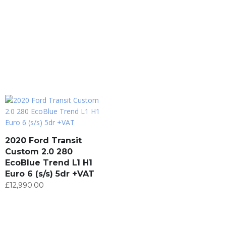
2020 Ford Transit
Custom 2.0 280
EcoBlue Trend L1 H1
Euro 6 (s/s) 5dr +VAT
£
12,990.00