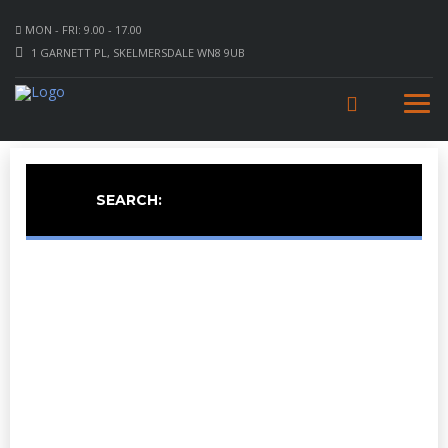
MON - FRI: 9.00 - 17.00
1 GARNETT PL, SKELMERSDALE WN8 9UB
SEARCH: