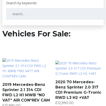
Vehicles For Sale:
2020 70 Mercedes-
2019 Mercedes-Benz
Benz Sprinter 2.0 317
Sprinter 2.1 314 CDI
CDI Premium G-Tronic
FWD L2 H1 MWB *NO
RWD L3 H2 +VAT
VAT* AIR CON*REV CAM
£
12,990.00
£
13,990.00