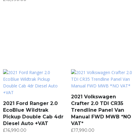
2021 Volkswagen
2021 Ford Ranger 2.0
Crafter 2.0 TDI CR35
EcoBlue Wildtrak
Trendline Panel Van
Pickup Double Cab 4dr
Manual FWD MWB *NO
Diesel Auto +VAT
VAT*
£
16,990.00
£
17,990.00