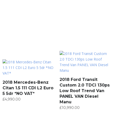
2018 Ford Transit
2018 Mercedes-Benz
Custom 2.0 TDCi 130ps
Citan 1.5 111 CDI L2 Euro
Low Roof Trend Van
5 5dr *NO VAT*
PANEL VAN Diesel
£
4,990.00
Manu
£
10,990.00