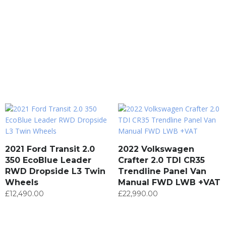
2021 Ford Transit 2.0
2022 Volkswagen
350 EcoBlue Leader
Crafter 2.0 TDI CR35
RWD Dropside L3 Twin
Trendline Panel Van
Wheels
Manual FWD LWB +VAT
£
12,490.00
£
22,990.00