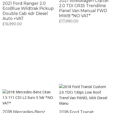
2021 Volkswagen Crafter
2021 Ford Ranger 2.0
2.0 TDI CR35 Trendline
EcoBlue Wildtrak Pickup
Panel Van Manual FWD
Double Cab 4dr Diesel
MWB *NO VAT*
Auto +VAT
£
17,990.00
£
16,990.00
2018 Mercedes-Benz
2018 Ford Transit