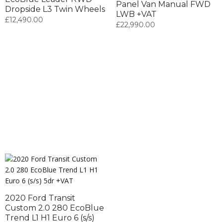
Panel Van Manual FWD
Dropside L3 Twin Wheels
LWB +VAT
£
12,490.00
£
22,990.00
2020 Ford Transit
Custom 2.0 280 EcoBlue
Trend L1 H1 Euro 6 (s/s)