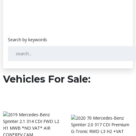
Vehicles For Sale: