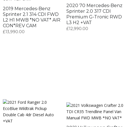
2020 70 Mercedes-Benz
2019 Mercedes-Benz
Sprinter 2.0 317 CDI
Sprinter 2.1 314 CDI FWD
Premium G-Tronic RWD
L2 H1 MWB *NO VAT* AIR
L3 H2 +VAT
CON*REV CAM
£
12,990.00
£
13,990.00