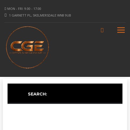
MON - FRI: 9.00 - 17.00
1 GARNETT PL, SKELMERSDALE WN8 9UB
SEARCH: