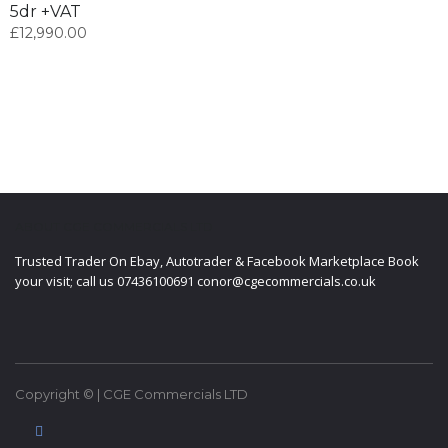
5dr +VAT
£
12,990.00
ABOUT CGE COMMERCIALS LTD
Trusted Trader On Ebay, Autotrader & Facebook Marketplace Book
your visit; call us 07436100691 conor@cgecommercials.co.uk
Copyright © | CGE Commercials LTD