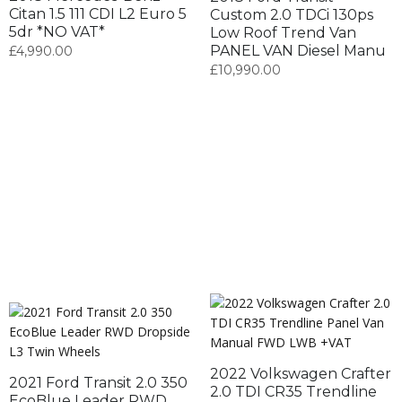
Citan 1.5 111 CDI L2 Euro 5
Custom 2.0 TDCi 130ps
5dr *NO VAT*
Low Roof Trend Van
PANEL VAN Diesel Manu
£
4,990.00
£
10,990.00
2022 Volkswagen Crafter
2021 Ford Transit 2.0 350
2.0 TDI CR35 Trendline
EcoBlue Leader RWD