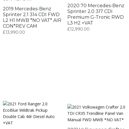
2020 70 Mercedes-Benz
2019 Mercedes-Benz
Sprinter 2.0 317 CDI
Sprinter 2.1 314 CDI FWD
Premium G-Tronic RWD
L2 H1 MWB *NO VAT* AIR
L3 H2 +VAT
CON*REV CAM
£
12,990.00
£
13,990.00