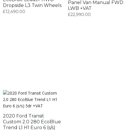
Panel Van Manual FWD
Dropside L3 Twin Wheels
LWB +VAT
£
12,490.00
£
22,990.00
2020 Ford Transit
Custom 2.0 280 EcoBlue
Trend L1 H1 Euro 6 (s/s)