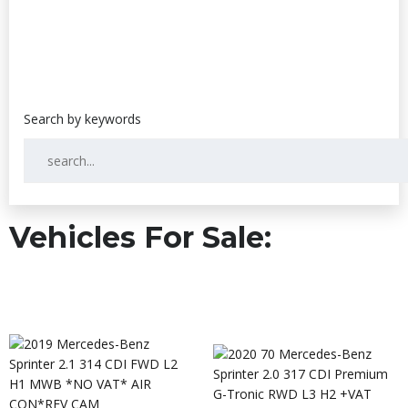
Vehicles For Sale: