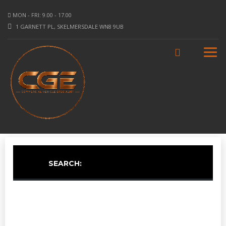
MON - FRI: 9.00 - 17.00
1 GARNETT PL, SKELMERSDALE WN8 9UB
SEARCH: