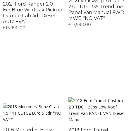
2021 Volkswagen Crafter
2021 Ford Ranger 2.0
2.0 TDI CR35 Trendline
EcoBlue Wildtrak Pickup
Panel Van Manual FWD
Double Cab 4dr Diesel
MWB *NO VAT*
Auto +VAT
£
17,990.00
£
16,990.00
2018 Mercedes-Benz
2018 Ford Transit