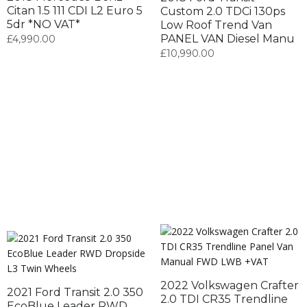
Citan 1.5 111 CDI L2 Euro 5
Custom 2.0 TDCi 130ps
5dr *NO VAT*
Low Roof Trend Van
PANEL VAN Diesel Manu
£
4,990.00
£
10,990.00
2022 Volkswagen Crafter
2021 Ford Transit 2.0 350
2.0 TDI CR35 Trendline
EcoBlue Leader RWD