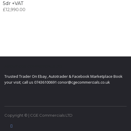
5dr +VAT
£
12,990.00
ABOUT CGE COMMERCIALS LTD
Trusted Trader On Ebay, Autotrader & Facebook Marketplace Book
your visit; call us 07436100691 conor@cgecommercials.co.uk
Copyright © | CGE Commercials LTD