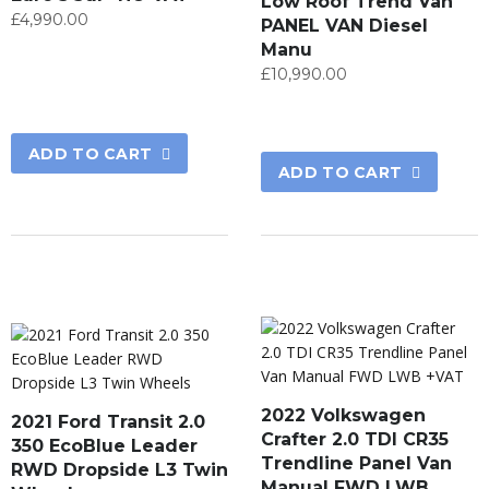
Low Roof Trend Van
£
4,990.00
PANEL VAN Diesel
Manu
£
10,990.00
ADD TO CART
ADD TO CART
2022 Volkswagen
2021 Ford Transit 2.0
Crafter 2.0 TDI CR35
350 EcoBlue Leader
Trendline Panel Van
RWD Dropside L3 Twin
Manual FWD LWB