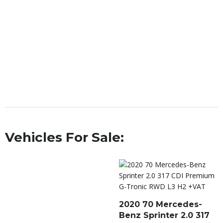
Vehicles For Sale:
2020 70 Mercedes-
Benz Sprinter 2.0 317