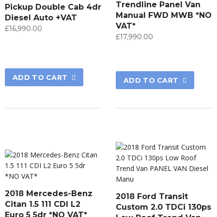
Trendline Panel Van
Pickup Double Cab 4dr
Manual FWD MWB *NO
Diesel Auto +VAT
VAT*
£
16,990.00
£
17,990.00
ADD TO CART
ADD TO CART
2018 Mercedes-Benz
2018 Ford Transit
Citan 1.5 111 CDI L2
Custom 2.0 TDCi 130ps
Euro 5 5dr *NO VAT*