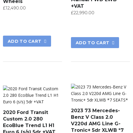
Wheels
+VAT
£
12,490.00
£
22,990.00
ADD TO CART
ADD TO CART
2023 73 Mercedes-
2020 Ford Transit
Benz V Class 2.0
Custom 2.0 280
V220d AMG Line G-
EcoBlue Trend L1 H1
Tronic+ 5dr XLWB *7
Euro 6 (s/s) 5dr +VAT