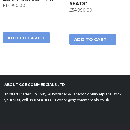
SEATS*
£
12,990.00
£
54,990.00
ADD TO CART
ADD TO CART
ABOUT CGE COMMERCIALS LTD
Trusted Trader On Ebay, Autotrader & Facebook Marketplace Book
your visit; call us 07436100691 conor@cgecommercials.co.uk