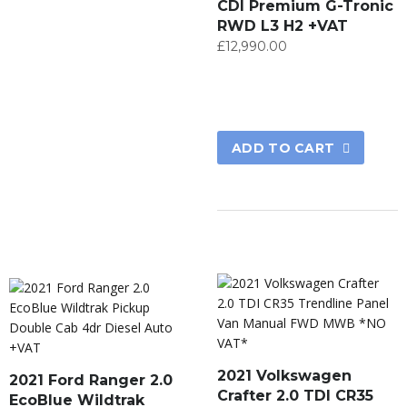
CDI Premium G-Tronic
RWD L3 H2 +VAT
£
12,990.00
ADD TO CART
2021 Volkswagen
2021 Ford Ranger 2.0
Crafter 2.0 TDI CR35
EcoBlue Wildtrak