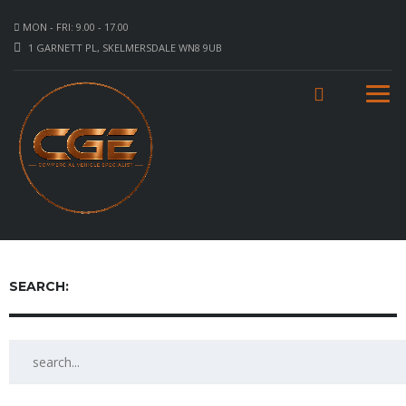
MON - FRI: 9.00 - 17.00
1 GARNETT PL, SKELMERSDALE WN8 9UB
SEARCH: