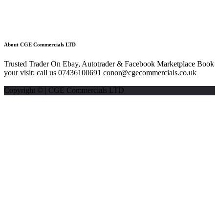
About CGE Commercials LTD
Trusted Trader On Ebay, Autotrader & Facebook Marketplace Book
your visit; call us 07436100691 conor@cgecommercials.co.uk
Copyright © | CGE Commercials LTD
Listing statistics for:
Listing views
Phone number views