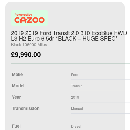
2019 2019 Ford Transit 2.0 310 EcoBlue FWD
L3 H2 Euro 6 5dr *BLACK – HUGE SPEC*
Black 106000 Miles
£
9,990.00
Make
Ford
Model
Transit
Year
2019
Transmission
Manual
Fuel
Diesel