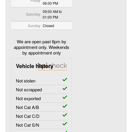
Friday
06:00 PM
09:00 AM to
Saturday
01:00 PM
Sunday
Closed
We are open past 6pm by
appointment only. Weekends
by appointment only
Vehicle history
Not stolen
Not scrapped
Not exported
Not Cat A/B
Not Cat C/D
Not Cat S/N