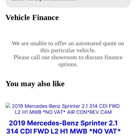
Vehicle Finance
We are unable to offer an automated quote on
this particular vehicle.
Please call our showroom to discuss finance
options.
You may also like
2019 Mercedes-Benz Sprinter 2.1
314 CDI FWD L2 H1 MWB *NO VAT*