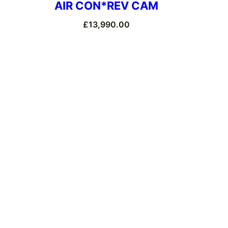
AIR CON*REV CAM
£
13,990.00