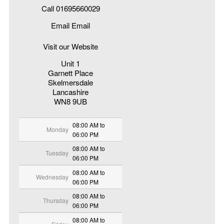
Call 01695660029
Email Email
Visit our Website
Unit 1
Garnett Place
Skelmersdale
Lancashire
WN8 9UB
08:00 AM to
Monday
06:00 PM
08:00 AM to
Tuesday
06:00 PM
08:00 AM to
Wednesday
06:00 PM
08:00 AM to
Thursday
06:00 PM
08:00 AM to