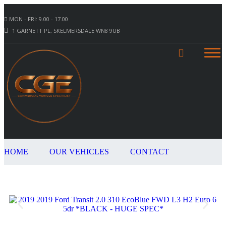
MON - FRI: 9.00 - 17.00
1 GARNETT PL, SKELMERSDALE WN8 9UB
HOME
OUR VEHICLES
CONTACT