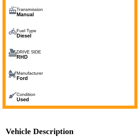
Transmission
Manual
Fuel Type
Diesel
DRIVE SIDE
RHD
Manufacturer
Ford
Condition
Used
Vehicle Description