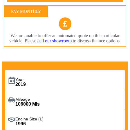
PAY MONTHLY
We are unable to offer an automated quote on this particular
vehicle. Please
call our showroom
to discuss finance options.
Year
2019
Mileage
106000 Mls
Engine Size (L)
1996