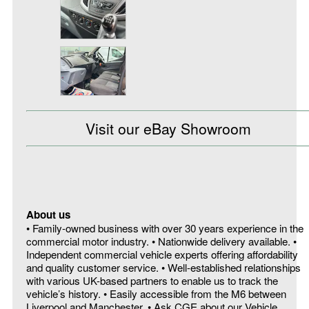
Visit our eBay Showroom
About us
• Family-owned business with over 30 years experience in the
commercial motor industry. • Nationwide delivery available. •
Independent commercial vehicle experts offering affordability
and quality customer service. • Well-established relationships
with various UK-based partners to enable us to track the
vehicle’s history. • Easily accessible from the M6 between
Liverpool and Manchester. • Ask CGE about our Vehicle