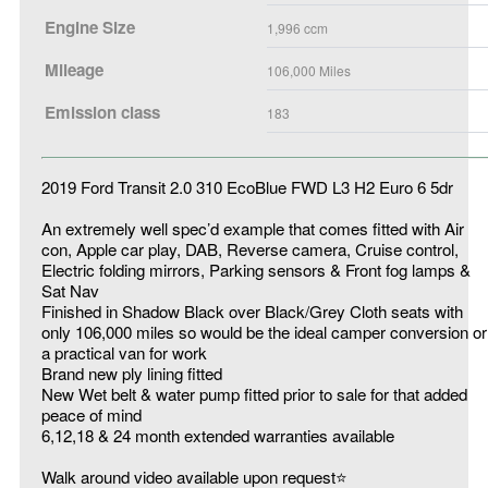
Engine Size
1,996
ccm
Mileage
106,000
Miles
Emission class
183
2019 Ford Transit 2.0 310 EcoBlue FWD L3 H2 Euro 6 5dr
An extremely well spec’d example that comes fitted with Air
con, Apple car play, DAB, Reverse camera, Cruise control,
Electric folding mirrors, Parking sensors & Front fog lamps &
Sat Nav
Finished in Shadow Black over Black/Grey Cloth seats with
only 106,000 miles so would be the ideal camper conversion or
a practical van for work
Brand new ply lining fitted
New Wet belt & water pump fitted prior to sale for that added
peace of mind
6,12,18 & 24 month extended warranties available
Walk around video available upon request⭐