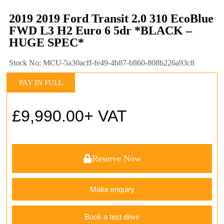
2019 2019 Ford Transit 2.0 310 EcoBlue
FWD L3 H2 Euro 6 5dr *BLACK –
HUGE SPEC*
Stock No: MCU-5a30acff-fe49-4b87-b860-808b226a93c8
PAY IN FULL
£
9,990.00
+ VAT
Reserve Now
Make enquiry
Book a test drive