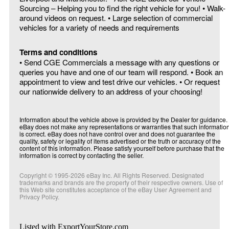
Sourcing – Helping you to find the right vehicle for you! • Walk-
around videos on request. • Large selection of commercial
vehicles for a variety of needs and requirements
Terms and conditions
• Send CGE Commercials a message with any questions or
queries you have and one of our team will respond. • Book an
appointment to view and test drive our vehicles. • Or request
our nationwide delivery to an address of your choosing!
Information about the vehicle above is provided by the Dealer for guidance.
eBay does not make any representations or warranties that such informatio
is correct. eBay does not have control over and does not guarantee the
quality, safety or legality of items advertised or the truth or accuracy of the
content of this information. Please satisfy yourself before purchase that the
information is correct by contacting the seller.
Copyright © 1995-
2026
eBay Inc. All Rights Reserved. Designated
trademarks and brands are the property of their respective owners. Use of
this Web site constitutes acceptance of the eBay User Agreement and
Privacy Policy.
Listed with ExportYourStore.com