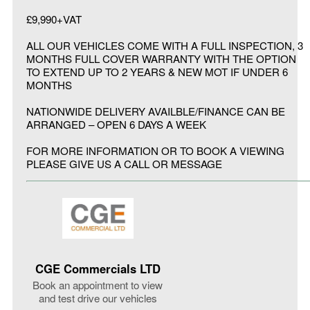
£9,990+VAT
ALL OUR VEHICLES COME WITH A FULL INSPECTION, 3
MONTHS FULL COVER WARRANTY WITH THE OPTION
TO EXTEND UP TO 2 YEARS & NEW MOT IF UNDER 6
MONTHS
NATIONWIDE DELIVERY AVAILBLE/FINANCE CAN BE
ARRANGED – OPEN 6 DAYS A WEEK
FOR MORE INFORMATION OR TO BOOK A VIEWING
PLEASE GIVE US A CALL OR MESSAGE
CGE Commercials LTD
Book an appointment to view
and test drive our vehicles