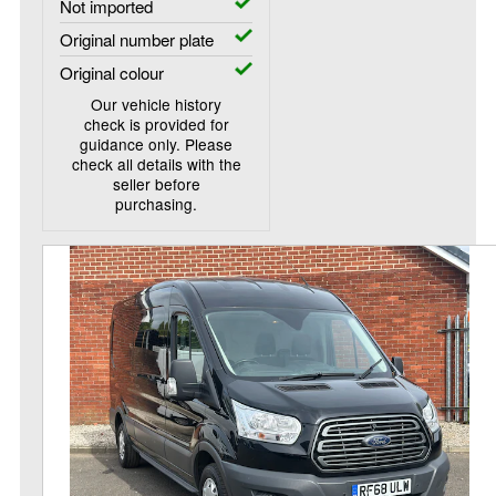
Not imported
Original number plate
Original colour
Our vehicle history
check is provided for
guidance only. Please
check all details with the
seller before
purchasing.