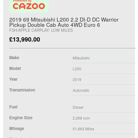
2019 69 Mitsubishi L200 2.2 DI-D DC Warrior
Pickup Double Cab Auto 4WD Euro 6
FSH/APPLE CARPLAY/ LOW MILES
£
13,990.00
Make
Mitsubishi
Model
L200
Year
2019
Transmission
Automatic
Fuel
Diesel
Engine Size
2,268
ccm
Mileage
51,663
Miles