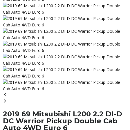
2019 69 Mitsubishi L200 2.2 DI-D
DC Warrior Pickup Double Cab
Auto 4WD Euro 6