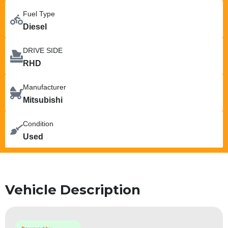
Fuel Type
Diesel
DRIVE SIDE
RHD
Manufacturer
Mitsubishi
Condition
Used
Vehicle Description