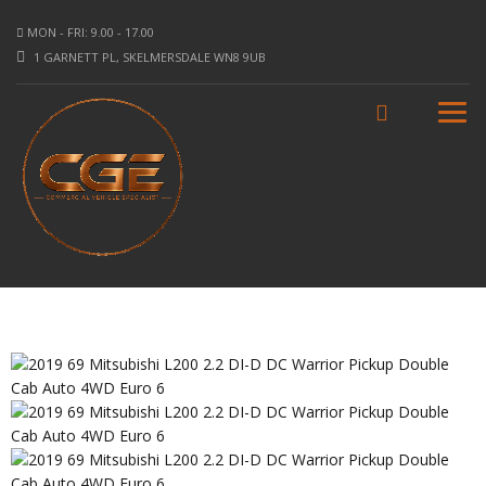
MON - FRI: 9.00 - 17.00
1 GARNETT PL, SKELMERSDALE WN8 9UB