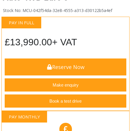
Stock No: MCU-042f54da-32e8-4555-a313-d30122b5a4ef
PAY IN FULL
£
13,990.00
+ VAT
Reserve Now
Make enquiry
Book a test drive
PAY MONTHLY