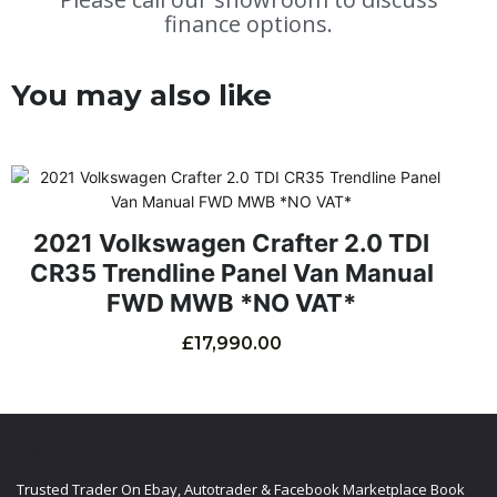
finance options.
You may also like
2021 Volkswagen Crafter 2.0 TDI
CR35 Trendline Panel Van Manual
FWD MWB *NO VAT*
£
17,990.00
ABOUT CGE COMMERCIALS LTD
Trusted Trader On Ebay, Autotrader & Facebook Marketplace Book