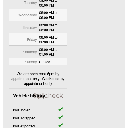
08:00 AM to
Tuesday
06:00 PM
08:00 AM to
Wednesday
06:00 PM
08:00 AM to
Thursday
06:00 PM
08:00 AM to
Friday
06:00 PM
09:00 AM to
Saturday
01:00 PM
Sunday
Closed
We are open past 6pm by
appointment only. Weekends by
appointment only
Vehicle history
Not stolen
Not scrapped
Not exported