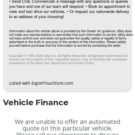
• Send CGE Commercials a message with any questions or queries
you have and one of our team will respond. • Book an appointment to
view and test drive our vehicles. • Or request our nationwide delivery
to an address of your choosing!
Information about the vehicle above is provided by the Dealer for guidance. eBay does
not make any representations or warranties that such information is correct. eBay does
not have control over and does not guarantee the quality, safety or legality of items
advertised or the truth or accuracy of the content of this information. Please satisfy
yourself before purchase that the information is correct by contacting the seller.
Copyright © 1995-
2026
eBay Inc. All Rights Reserved. Designated trademarks and
brands are the property of their respective owners. Use of this Web site constitutes
acceptance of the eBay User Agreement and Privacy Policy.
Listed with ExportYourStore.com
Vehicle Finance
We are unable to offer an automated
quote on this particular vehicle.
Please call our showroom to discuss