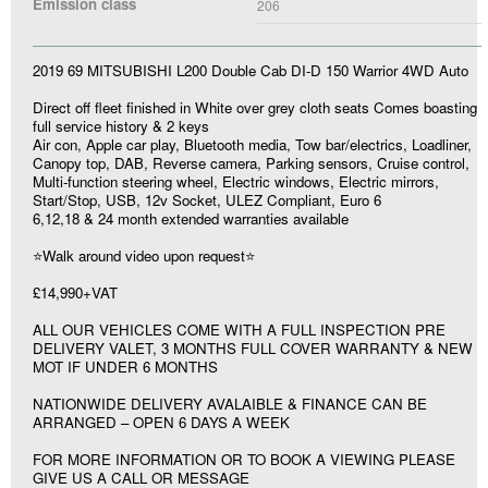
Emission class
206
2019 69 MITSUBISHI L200 Double Cab DI-D 150 Warrior 4WD Auto
Direct off fleet finished in White over grey cloth seats Comes boasting
full service history & 2 keys
Air con, Apple car play, Bluetooth media, Tow bar/electrics, Loadliner,
Canopy top, DAB, Reverse camera, Parking sensors, Cruise control,
Multi-function steering wheel, Electric windows, Electric mirrors,
Start/Stop, USB, 12v Socket, ULEZ Compliant, Euro 6
6,12,18 & 24 month extended warranties available
⭐Walk around video upon request⭐
£14,990+VAT
ALL OUR VEHICLES COME WITH A FULL INSPECTION PRE
DELIVERY VALET, 3 MONTHS FULL COVER WARRANTY & NEW
MOT IF UNDER 6 MONTHS
NATIONWIDE DELIVERY AVALAIBLE & FINANCE CAN BE
ARRANGED – OPEN 6 DAYS A WEEK
FOR MORE INFORMATION OR TO BOOK A VIEWING PLEASE
GIVE US A CALL OR MESSAGE