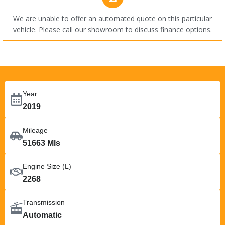
We are unable to offer an automated quote on this particular
vehicle. Please
call our showroom
to discuss finance options.
Year
2019
Mileage
51663 Mls
Engine Size (L)
2268
Transmission
Automatic