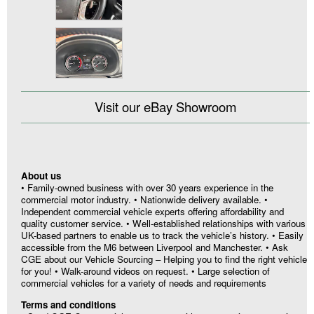
Visit our eBay Showroom
About us
• Family-owned business with over 30 years experience in the
commercial motor industry. • Nationwide delivery available. •
Independent commercial vehicle experts offering affordability and
quality customer service. • Well-established relationships with various
UK-based partners to enable us to track the vehicle’s history. • Easily
accessible from the M6 between Liverpool and Manchester. • Ask
CGE about our Vehicle Sourcing – Helping you to find the right vehicle
for you! • Walk-around videos on request. • Large selection of
commercial vehicles for a variety of needs and requirements
Terms and conditions