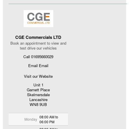
CGE Commercials LTD
Book an appointment to view and
test drive our vehicles
Call 01695660029
Email Email
Visit our Website
Unit 1
Garnett Place
Skelmersdale
Lancashire
WN8 9UB
08:00 AM to
Monday
06:00 PM