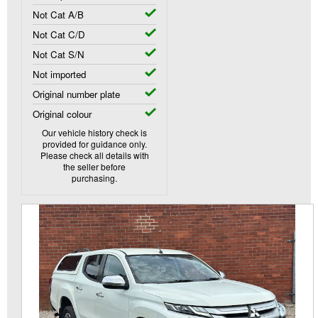
Not Cat A/B
Not Cat C/D
Not Cat S/N
Not imported
Original number plate
Original colour
Our vehicle history check is
provided for guidance only.
Please check all details with
the seller before
purchasing.