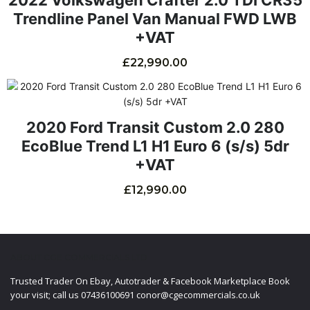
Trendline Panel Van Manual FWD LWB
+VAT
£
22,990.00
2020 Ford Transit Custom 2.0 280
EcoBlue Trend L1 H1 Euro 6 (s/s) 5dr
+VAT
£
12,990.00
ABOUT CGE COMMERCIALS LTD
Trusted Trader On Ebay, Autotrader & Facebook Marketplace Book
your visit; call us 07436100691 conor@cgecommercials.co.uk