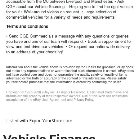
accessible from the M6 between Liverpool and Manchester. • Ask
CGE about our Vehicle Sourcing – Helping you to find the right vehicle
for you! • Walk-around videos on request. • Large selection of
commercial vehicles for a variety of needs and requirements
Terms and conditions
• Send CGE Commercials a message with any questions or queries
you have and one of our team will respond. • Book an appointment to
view and test drive our vehicles. • Or request our nationwide delivery
to an address of your choosing!
Information about the vehicle above is provided by the Dealer for guidance. eBay does
not make any representations or warranties that such information is correct. eBay does
not have control over and does not guarantee the quality, safety or legality of items
advertised or the truth or accuracy of the content of this information. Please satisfy
yourself before purchase that the information is correct by contacting the seller.
Copyright © 1995-
2026
eBay Inc. All Rights Reserved. Designated trademarks and
brands are the property of their respective owners. Use of this Web site constitutes
acceptance of the eBay User Agreement and Privacy Policy.
Listed with ExportYourStore.com
Vehicle Finance