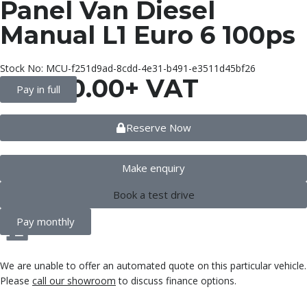
Panel Van Diesel
Manual L1 Euro 6 100ps
Stock No: MCU-f251d9ad-8cdd-4e31-b491-e3511d45bf26
£
8,990.00
+ VAT
Pay in full
Reserve Now
Make enquiry
Book a test drive
Pay monthly
We are unable to offer an automated quote on this particular vehicle.
Please
call our showroom
to discuss finance options.