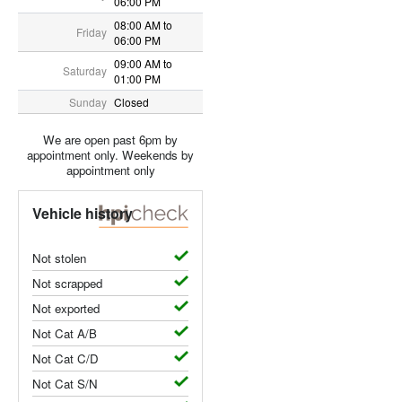
06:00 PM
08:00 AM to
Friday
06:00 PM
09:00 AM to
Saturday
01:00 PM
Sunday
Closed
We are open past 6pm by
appointment only. Weekends by
appointment only
Vehicle history
Not stolen
Not scrapped
Not exported
Not Cat A/B
Not Cat C/D
Not Cat S/N