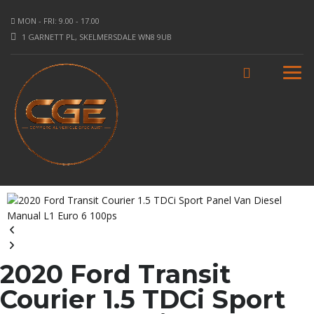
MON - FRI: 9.00 - 17.00
1 GARNETT PL, SKELMERSDALE WN8 9UB
2020 Ford Transit
Courier 1.5 TDCi Sport