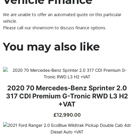
We are unable to offer an automated quote on this particular
vehicle.
Please call our showroom to discuss finance options.
You may also like
2020 70 Mercedes-Benz Sprinter 2.0
317 CDI Premium G-Tronic RWD L3 H2
+VAT
£
12,990.00