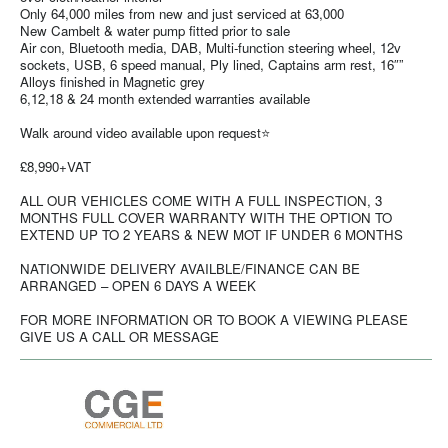
Only 64,000 miles from new and just serviced at 63,000
New Cambelt & water pump fitted prior to sale
Air con, Bluetooth media, DAB, Multi-function steering wheel, 12v
sockets, USB, 6 speed manual, Ply lined, Captains arm rest, 16″”
Alloys finished in Magnetic grey
6,12,18 & 24 month extended warranties available
Walk around video available upon request⭐
£8,990+VAT
ALL OUR VEHICLES COME WITH A FULL INSPECTION, 3
MONTHS FULL COVER WARRANTY WITH THE OPTION TO
EXTEND UP TO 2 YEARS & NEW MOT IF UNDER 6 MONTHS
NATIONWIDE DELIVERY AVAILBLE/FINANCE CAN BE
ARRANGED – OPEN 6 DAYS A WEEK
FOR MORE INFORMATION OR TO BOOK A VIEWING PLEASE
GIVE US A CALL OR MESSAGE