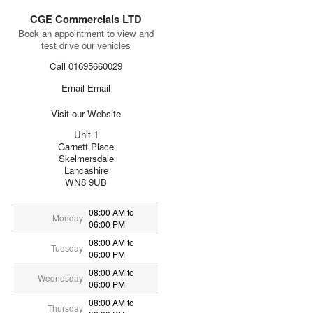
CGE Commercials LTD
Book an appointment to view and
test drive our vehicles
Call 01695660029
Email Email
Visit our Website
Unit 1
Garnett Place
Skelmersdale
Lancashire
WN8 9UB
08:00 AM to
Monday
06:00 PM
08:00 AM to
Tuesday
06:00 PM
08:00 AM to
Wednesday
06:00 PM
08:00 AM to
Thursday