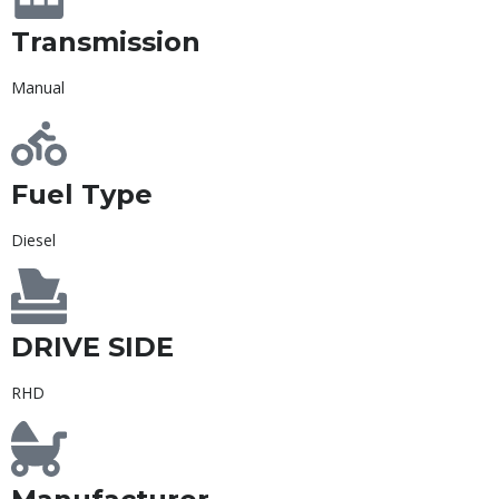
Transmission
Manual
Fuel Type
Diesel
DRIVE SIDE
RHD