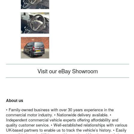
Visit our eBay Showroom
About us
• Family-owned business with over 30 years experience in the
commercial motor industry. • Nationwide delivery available. •
Independent commercial vehicle experts offering affordability and
quality customer service. • Well-established relationships with various
UK-based partners to enable us to track the vehicle’s history. • Easily