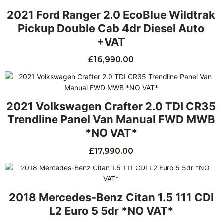
2021 Ford Ranger 2.0 EcoBlue Wildtrak
Pickup Double Cab 4dr Diesel Auto
+VAT
£
16,990.00
2021 Volkswagen Crafter 2.0 TDI CR35
Trendline Panel Van Manual FWD MWB
*NO VAT*
£
17,990.00
2018 Mercedes-Benz Citan 1.5 111 CDI
L2 Euro 5 5dr *NO VAT*