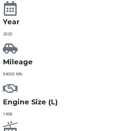
Year
2020
Mileage
64000 Mls
Engine Size (L)
1498