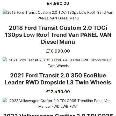
£
4,990.00
2018 Ford Transit Custom 2.0 TDCi
130ps Low Roof Trend Van PANEL VAN
Diesel Manu
£
10,990.00
2021 Ford Transit 2.0 350 EcoBlue
Leader RWD Dropside L3 Twin Wheels
£
12,490.00
2022 Volkswagen Crafter 2.0 TDI CR35