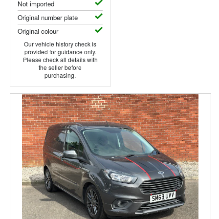
Not imported
Original number plate
Original colour
Our vehicle history check is
provided for guidance only.
Please check all details with
the seller before
purchasing.