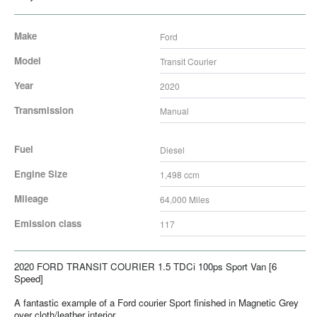
Make
Ford
Model
Transit Courier
Year
2020
Transmission
Manual
Fuel
Diesel
Engine Size
1,498
ccm
Mileage
64,000
Miles
Emission class
117
2020 FORD TRANSIT COURIER 1.5 TDCi 100ps Sport Van [6
Speed]
A fantastic example of a Ford courier Sport finished in Magnetic Grey
over cloth/leather interior