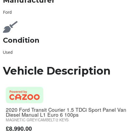
Manufacturer
Ford
Condition
Used
Vehicle Description
2020 Ford Transit Courier 1.5 TDCi Sport Panel Van
Diesel Manual L1 Euro 6 100ps
MAGNETIC GREY/CAMBELT/2 KEYS
£
8,990.00