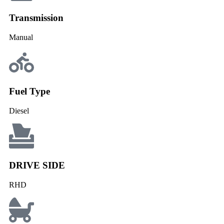
Transmission
Manual
Fuel Type
Diesel
DRIVE SIDE
RHD