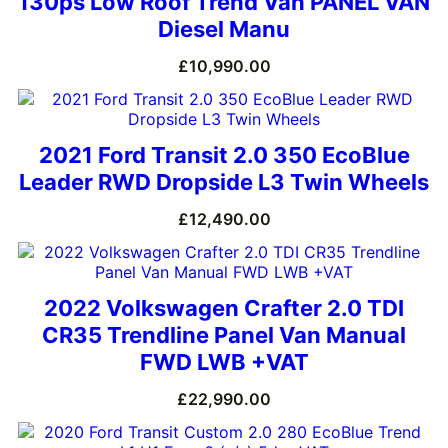
130ps Low Roof Trend Van PANEL VAN
Diesel Manu
£
10,990.00
2021 Ford Transit 2.0 350 EcoBlue
Leader RWD Dropside L3 Twin Wheels
£
12,490.00
2022 Volkswagen Crafter 2.0 TDI
CR35 Trendline Panel Van Manual
FWD LWB +VAT
£
22,990.00