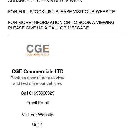
ARRANGED – OPEN 6 DAYS A WEEK
FOR FULL STOCK LIST PLEASE VISIT OUR WEBSITE
FOR MORE INFORMATION OR TO BOOK A VIEWING
PLEASE GIVE US A CALL OR MESSAGE
CGE Commercials LTD
Book an appointment to view
and test drive our vehicles
Call 01695660029
Email Email
Visit our Website
Unit 1