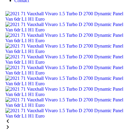
Contact