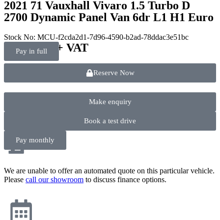
2021 71 Vauxhall Vivaro 1.5 Turbo D
2700 Dynamic Panel Van 6dr L1 H1 Euro
Stock No: MCU-f2cda2d1-7d96-4590-b2ad-78ddac3e51bc
£
11,990.00
+ VAT
Pay in full
Reserve Now
Make enquiry
Book a test drive
Pay monthly
We are unable to offer an automated quote on this particular vehicle.
Please
call our showroom
to discuss finance options.