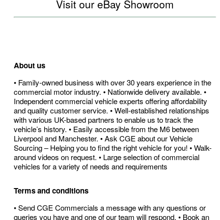
Visit our eBay Showroom
About us
• Family-owned business with over 30 years experience in the
commercial motor industry. • Nationwide delivery available. •
Independent commercial vehicle experts offering affordability
and quality customer service. • Well-established relationships
with various UK-based partners to enable us to track the
vehicle’s history. • Easily accessible from the M6 between
Liverpool and Manchester. • Ask CGE about our Vehicle
Sourcing – Helping you to find the right vehicle for you! • Walk-
around videos on request. • Large selection of commercial
vehicles for a variety of needs and requirements
Terms and conditions
• Send CGE Commercials a message with any questions or
queries you have and one of our team will respond. • Book an