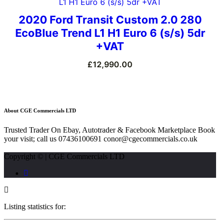
2020 Ford Transit Custom 2.0 280
EcoBlue Trend L1 H1 Euro 6 (s/s) 5dr
+VAT
£
12,990.00
About CGE Commercials LTD
Trusted Trader On Ebay, Autotrader & Facebook Marketplace Book
your visit; call us 07436100691 conor@cgecommercials.co.uk
Copyright © | CGE Commercials LTD
Listing statistics for: