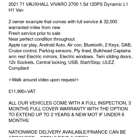
2021 71 VAUXHALL VIVARO 2700 1.5d 120PS Dynamic L1
H1 Van
2 owner example that comes with full service & 32,000
warranted miles from new
Fresh service prior to sale
Near perfect condition throughout
Apple car play, Android Auto, Air con, Bluetooth, 2 Keys, DAB,
Cruise control, Parking sensors, Ply lined, Bulkhead Captains
arm rest Electric mirrors, Electric windows, Twin sliding doors,
12v Sockets, Central locking, USB, Start/Stop, ULEZ
Compliant
⭐Walk around video upon request⭐
£11,990+VAT
ALL OUR VEHICLES COME WITH A FULL INSPECTION, 3
MONTHS FULL COVER WARRANTY WITH THE OPTION
TO EXTEND UP TO 2 YEARS & NEW MOT IF UNDER 6
MONTHS
NATIONWIDE DELIVERY AVAILABLE/FINANCE CAN BE