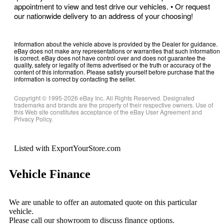
appointment to view and test drive our vehicles. • Or request
our nationwide delivery to an address of your choosing!
Information about the vehicle above is provided by the Dealer for guidance.
eBay does not make any representations or warranties that such information
is correct. eBay does not have control over and does not guarantee the
quality, safety or legality of items advertised or the truth or accuracy of the
content of this information. Please satisfy yourself before purchase that the
information is correct by contacting the seller.
Copyright © 1995-
2026
eBay Inc. All Rights Reserved. Designated
trademarks and brands are the property of their respective owners. Use of
this Web site constitutes acceptance of the eBay User Agreement and
Privacy Policy.
Listed with ExportYourStore.com
Vehicle Finance
We are unable to offer an automated quote on this particular
vehicle.
Please call our showroom to discuss finance options.