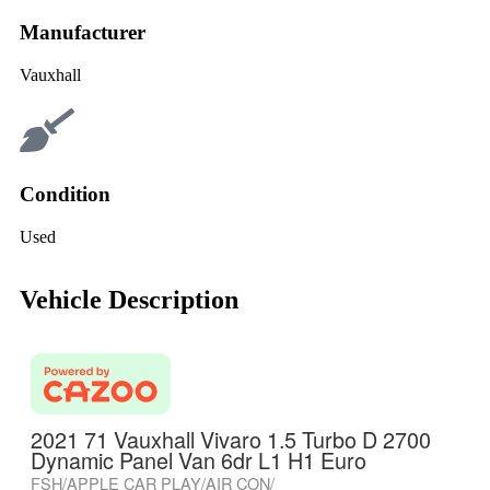
Manufacturer
Vauxhall
Condition
Used
Vehicle Description
2021 71 Vauxhall Vivaro 1.5 Turbo D 2700
Dynamic Panel Van 6dr L1 H1 Euro
FSH/APPLE CAR PLAY/AIR CON/