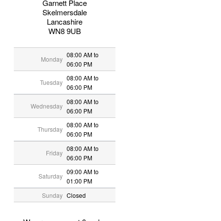
Garnett Place
Skelmersdale
Lancashire
WN8 9UB
08:00 AM to
Monday
06:00 PM
08:00 AM to
Tuesday
06:00 PM
08:00 AM to
Wednesday
06:00 PM
08:00 AM to
Thursday
06:00 PM
08:00 AM to
Friday
06:00 PM
09:00 AM to
Saturday
01:00 PM
Sunday
Closed