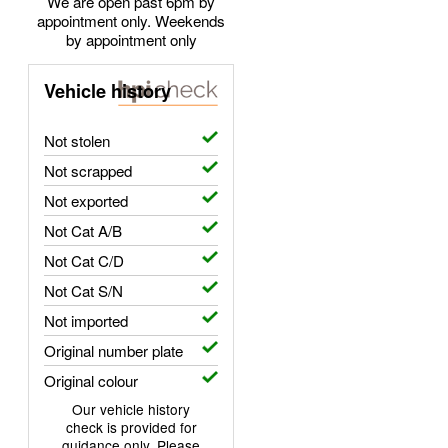
We are open past 6pm by
appointment only. Weekends
by appointment only
Vehicle history
Not stolen
Not scrapped
Not exported
Not Cat A/B
Not Cat C/D
Not Cat S/N
Not imported
Original number plate
Original colour
Our vehicle history
check is provided for
guidance only. Please