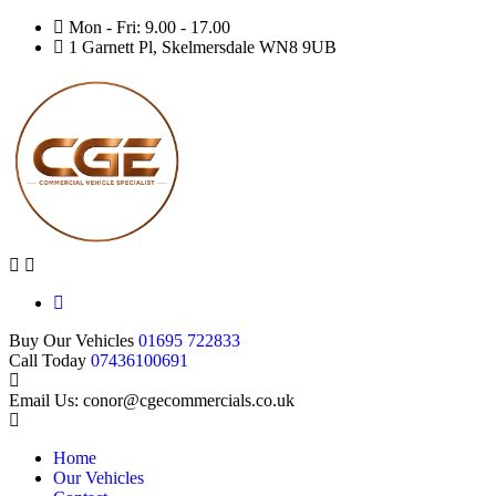
Mon - Fri: 9.00 - 17.00
1 Garnett Pl, Skelmersdale WN8 9UB
Buy Our Vehicles
01695 722833
Call Today
07436100691
Email Us: conor@cgecommercials.co.uk
Home
Our Vehicles