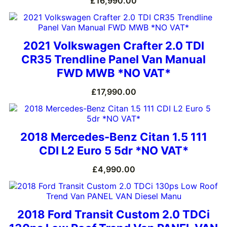
£
16,990.00
2021 Volkswagen Crafter 2.0 TDI
CR35 Trendline Panel Van Manual
FWD MWB *NO VAT*
£
17,990.00
2018 Mercedes-Benz Citan 1.5 111
CDI L2 Euro 5 5dr *NO VAT*
£
4,990.00
2018 Ford Transit Custom 2.0 TDCi