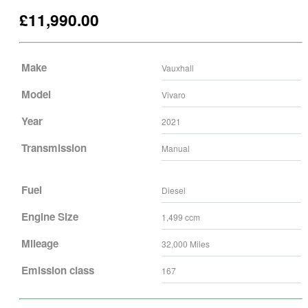
£
11,990.00
Make
Vauxhall
Model
Vivaro
Year
2021
Transmission
Manual
Fuel
Diesel
Engine Size
1,499
ccm
Mileage
32,000
Miles
Emission class
167