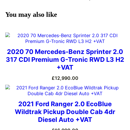
You may also like
2020 70 Mercedes-Benz Sprinter 2.0
317 CDI Premium G-Tronic RWD L3 H2
+VAT
£
12,990.00
2021 Ford Ranger 2.0 EcoBlue
Wildtrak Pickup Double Cab 4dr
Diesel Auto +VAT