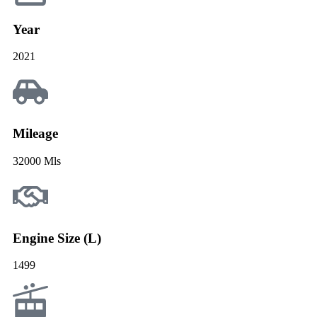
Year
2021
Mileage
32000 Mls
Engine Size (L)
1499