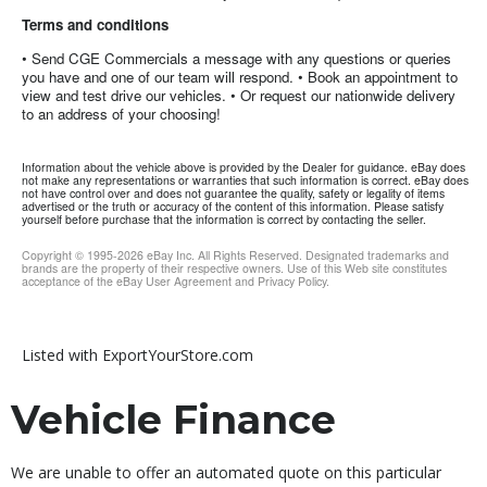
Terms and conditions
• Send CGE Commercials a message with any questions or queries
you have and one of our team will respond. • Book an appointment to
view and test drive our vehicles. • Or request our nationwide delivery
to an address of your choosing!
Information about the vehicle above is provided by the Dealer for guidance. eBay does
not make any representations or warranties that such information is correct. eBay does
not have control over and does not guarantee the quality, safety or legality of items
advertised or the truth or accuracy of the content of this information. Please satisfy
yourself before purchase that the information is correct by contacting the seller.
Copyright © 1995-
2026
eBay Inc. All Rights Reserved. Designated trademarks and
brands are the property of their respective owners. Use of this Web site constitutes
acceptance of the eBay User Agreement and Privacy Policy.
Listed with ExportYourStore.com
Vehicle Finance
We are unable to offer an automated quote on this particular