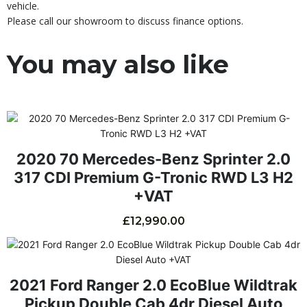
vehicle.
Please call our showroom to discuss finance options.
You may also like
2020 70 Mercedes-Benz Sprinter 2.0
317 CDI Premium G-Tronic RWD L3 H2
+VAT
£
12,990.00
2021 Ford Ranger 2.0 EcoBlue Wildtrak
Pickup Double Cab 4dr Diesel Auto