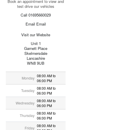
Book an appointment to view and
test drive our vehicles
Call 01695660029
Email Email
Visit our Website
Unit 1
Garnett Place
Skelmersdale
Lancashire
WN8 9UB
08:00 AM to
Monday
06:00 PM
08:00 AM to
Tuesday
06:00 PM
08:00 AM to
Wednesday
06:00 PM
08:00 AM to
Thursday
06:00 PM
08:00 AM to
Friday