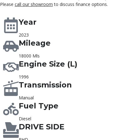
Please
call our showroom
to discuss finance options.
Year
2023
Mileage
18000 Mls
Engine Size (L)
1996
Transmission
Manual
Fuel Type
Diesel
DRIVE SIDE
RHD