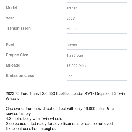
Model
Transit
Year
2023
Transmission
Manual
Fuel
Diesel
Engine Size
1,996
ccm
Mileage
18,000
Miles
Emission class
265
2023 73 Ford Transit 2.0 350 EcoBlue Leader RWD Dropside L3 Twin
Wheels
One owner from new direct off fleet with only 18,000 miles & full
service history
4.2 metre body with Twin wheels
Side boards fitted ready for advertisements or can be removed
Excellent condition throughout