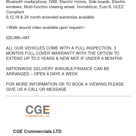
Bluetooth media/phone, DAB, Electric mirrors, Side boards, Electric
windows, Multi-function steering wheel, Immobilizer, Euro 6, ULEZ
Compliant
6,12,18 & 24 month extended warranties available
⭐Walk around video available upon request⭐
£20,990+VAT
ALL OUR VEHICLES COME WITH A FULL INSPECTION, 3
MONTHS FULL COVER WARRANTY WITH THE OPTION TO
EXTEND UP TO 2 YEARS & NEW MOT IF UNDER 6 MONTHS
NATIONWIDE DELIVERY AVAILBLE/FINANCE CAN BE
ARRANGED – OPEN 6 DAYS A WEEK
FOR MORE INFORMATION OR TO BOOK A VIEWING PLEASE
GIVE US A CALL OR MESSAGE
CGE Commercials LTD