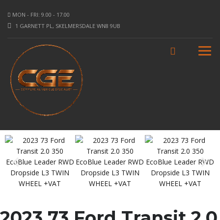
MON - FRI: 9.00 - 17.00
1 GARNETT PL, SKELMERSDALE WN8 9UB
2023 73 Ford Transit 2.0