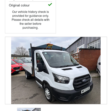
Original colour
Our vehicle history check is
provided for guidance only.
Please check all details with
the seller before
purchasing.