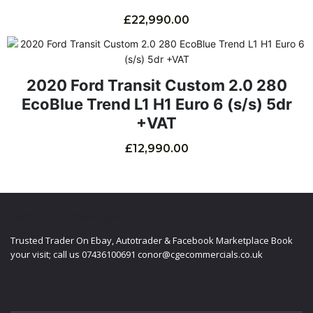
£
22,990.00
2020 Ford Transit Custom 2.0 280
EcoBlue Trend L1 H1 Euro 6 (s/s) 5dr
+VAT
£
12,990.00
ABOUT CGE COMMERCIALS LTD
Trusted Trader On Ebay, Autotrader & Facebook Marketplace Book
your visit; call us 07436100691 conor@cgecommercials.co.uk