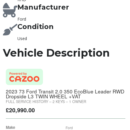
Manufacturer
Ford
Condition
Used
Vehicle Description
2023 73 Ford Transit 2.0 350 EcoBlue Leader RWD
Dropside L3 TWIN WHEEL +VAT
FULL SERVICE HISTORY – 2 KEYS – 1 OWNER
£
20,990.00
Make
Ford