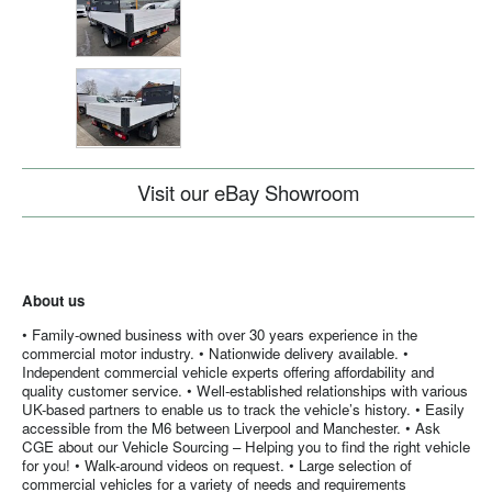
Visit our eBay Showroom
About us
• Family-owned business with over 30 years experience in the
commercial motor industry. • Nationwide delivery available. •
Independent commercial vehicle experts offering affordability and
quality customer service. • Well-established relationships with various
UK-based partners to enable us to track the vehicle’s history. • Easily
accessible from the M6 between Liverpool and Manchester. • Ask
CGE about our Vehicle Sourcing – Helping you to find the right vehicle
for you! • Walk-around videos on request. • Large selection of
commercial vehicles for a variety of needs and requirements