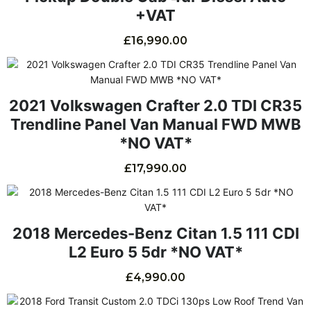
+VAT
£
16,990.00
2021 Volkswagen Crafter 2.0 TDI CR35
Trendline Panel Van Manual FWD MWB
*NO VAT*
£
17,990.00
2018 Mercedes-Benz Citan 1.5 111 CDI
L2 Euro 5 5dr *NO VAT*
£
4,990.00