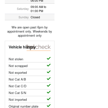
06:00 PM
09:00 AM to
Saturday
01:00 PM
Sunday
Closed
We are open past 6pm by
appointment only. Weekends by
appointment only
Vehicle history
Not stolen
Not scrapped
Not exported
Not Cat A/B
Not Cat C/D
Not Cat S/N
Not imported
Original number plate