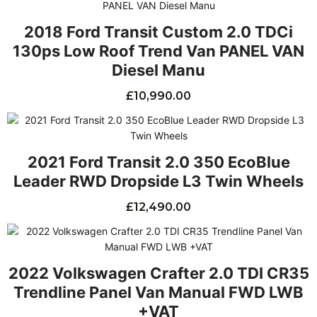
2018 Ford Transit Custom 2.0 TDCi
130ps Low Roof Trend Van PANEL VAN
Diesel Manu
£
10,990.00
2021 Ford Transit 2.0 350 EcoBlue
Leader RWD Dropside L3 Twin Wheels
£
12,490.00
2022 Volkswagen Crafter 2.0 TDI CR35
Trendline Panel Van Manual FWD LWB
+VAT