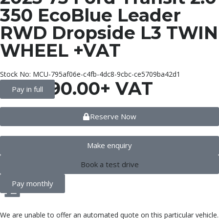
350 EcoBlue Leader
RWD Dropside L3 TWIN
WHEEL +VAT
Stock No: MCU-795af06e-c4fb-4dc8-9cbc-ce5709ba42d1
£
20,990.00
+ VAT
Pay in full
Reserve Now
Make enquiry
Book a test drive
Pay monthly
We are unable to offer an automated quote on this particular vehicle.