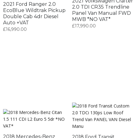
2021 Volkswagen Crafter
2021 Ford Ranger 2.0
2.0 TDI CR35 Trendline
EcoBlue Wildtrak Pickup
Panel Van Manual FWD
Double Cab 4dr Diesel
MWB *NO VAT*
Auto +VAT
£
17,990.00
£
16,990.00
2018 Mercedes-Benz
2018 Ford Transit