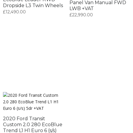
Panel Van Manual FWD
Dropside L3 Twin Wheels
LWB +VAT
£
12,490.00
£
22,990.00
2020 Ford Transit
Custom 2.0 280 EcoBlue
Trend L1 H1 Euro 6 (s/s)