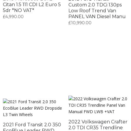
Citan 1.5 111 CDI L2 Euro 5
Custom 2.0 TDCi 130ps
5dr *NO VAT*
Low Roof Trend Van
PANEL VAN Diesel Manu
£
4,990.00
£
10,990.00
2022 Volkswagen Crafter
2021 Ford Transit 2.0 350
2.0 TDI CR35 Trendline
EcoBlue Leader RWD