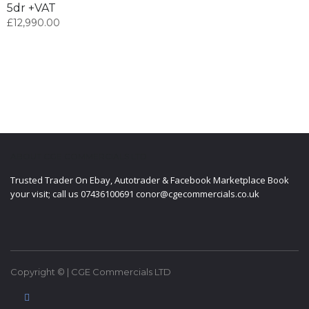
5dr +VAT
£
12,990.00
ABOUT CGE COMMERCIALS LTD
Trusted Trader On Ebay, Autotrader & Facebook Marketplace Book
your visit; call us 07436100691 conor@cgecommercials.co.uk
Copyright © | CGE Commercials LTD