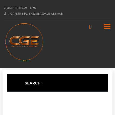
MON - FRI: 9.00 - 17.00
1 GARNETT PL, SKELMERSDALE WN8 9UB
SEARCH: