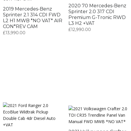
2020 70 Mercedes-Benz
2019 Mercedes-Benz
Sprinter 2.0 317 CDI
Sprinter 2.1 314 CDI FWD
Premium G-Tronic RWD
L2 H1 MWB *NO VAT* AIR
L3 H2 +VAT
CON*REV CAM
£
12,990.00
£
13,990.00