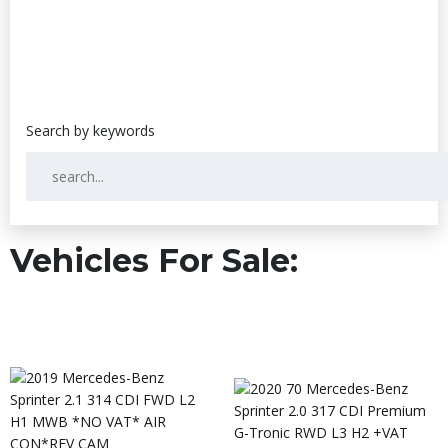
Vehicles For Sale: